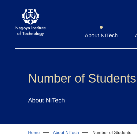
About NITech
Number of Students
About NITech
Home
About NITech
Number of Students