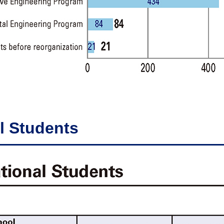
l Students