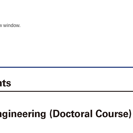
ew window.