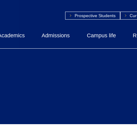
Prospective Students
Cur
Academics
Admissions
Campus life
R