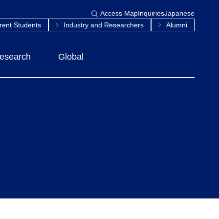
Access Map
Inquiries
Japanese
rent Students
Industry and Researchers
Alumni
esearch
Global