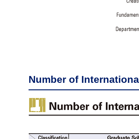
Number of Internationa