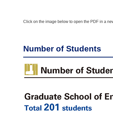
Click on the image below to open the PDF in a n
Number of Students