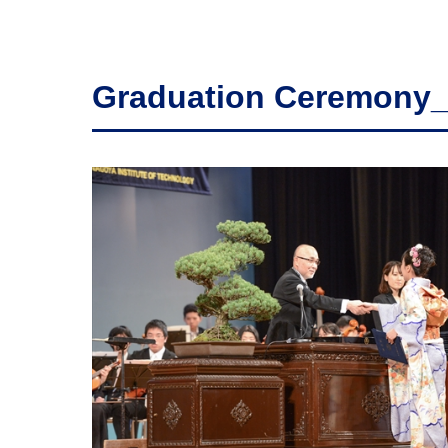
Graduation Ceremony