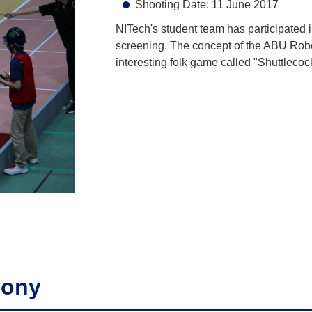
Shooting Date: 11 June 2017
NITech's student team has participated
screening. The concept of the ABU Ro
interesting folk game called "Shuttleco
mony