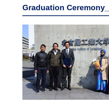
Graduation Ceremony