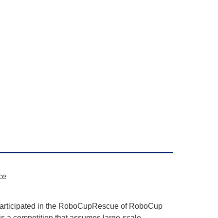
ce
participated in the RoboCupRescue of RoboCup
a competition that assumes large-scale