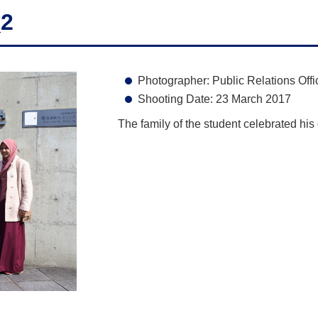
_2
Photographer: Public Relations Offi
Shooting Date: 23 March 2017
The family of the student celebrated his