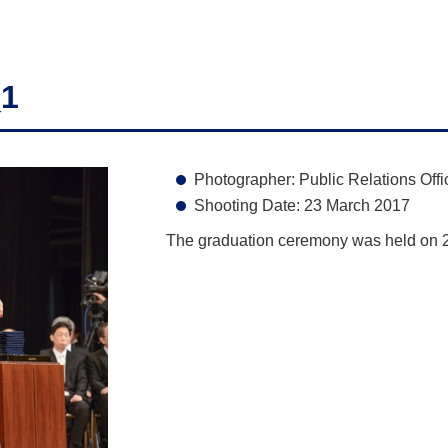
_1
Photographer: Public Relations Offi
Shooting Date: 23 March 2017
The graduation ceremony was held on 