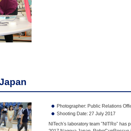
Japan
Photographer: Public Relations Offi
Shooting Date: 27 July 2017
NITech's laboratory team "NITRo" has 
2017 Nagoya Japan. RoboCupRescue is 