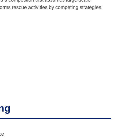
orms rescue activities by competing strategies.
ing
ce