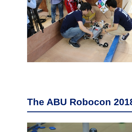
The ABU Robocon 2018'