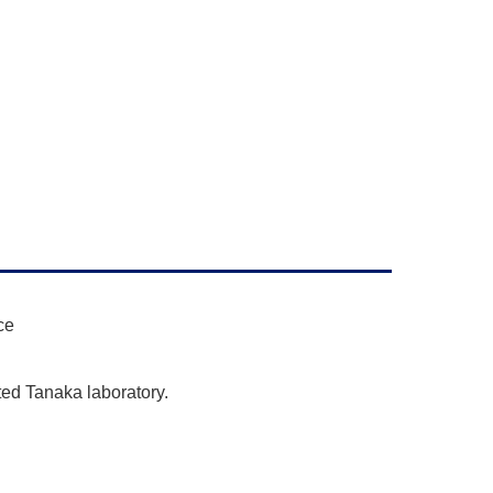
ce
ted Tanaka laboratory.