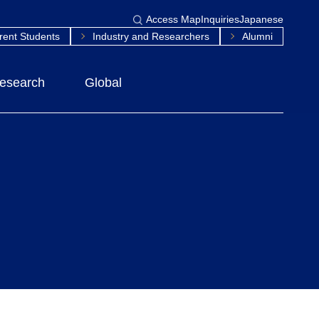
Access Map
Inquiries
Japanese
rent Students
Industry and Researchers
Alumni
esearch
Global