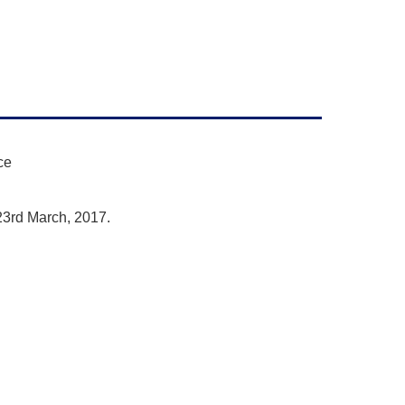
ce
23rd March, 2017.