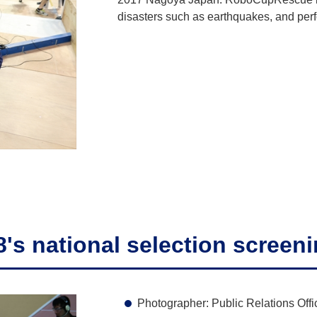
disasters such as earthquakes, and perf
s national selection screen
Photographer: Public Relations Offi