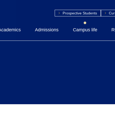
Prospective Students
Cur
Academics
Admissions
Campus life
R