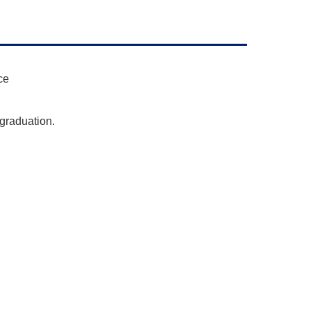
ce
 graduation.