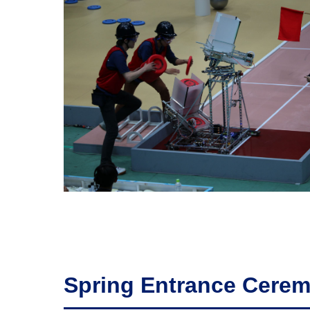
Spring Entrance Cere