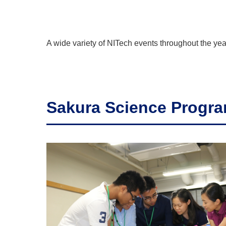
A wide variety of NITech events throughout the yea
Sakura Science Progr