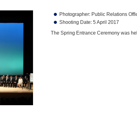
Photographer: Public Relations Offi
Shooting Date: 5 April 2017
The Spring Entrance Ceremony was held