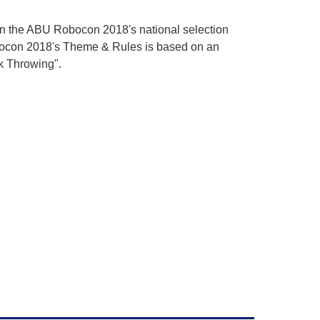
 in the ABU Robocon 2018's national selection
bocon 2018's Theme & Rules is based on an
ck Throwing".