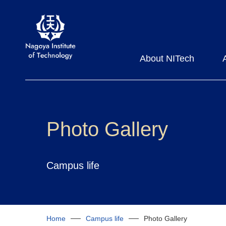
About NITech
Photo Gallery
Campus life
Home
Campus life
Photo Gallery