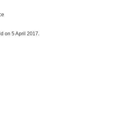
ce
 on 5 April 2017.