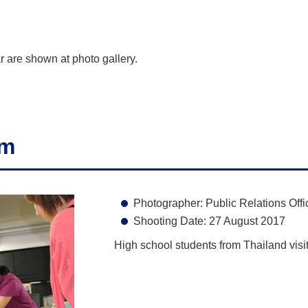
r are shown at photo gallery.
am
Photographer: Public Relations Offi
Shooting Date: 27 August 2017
High school students from Thailand visi