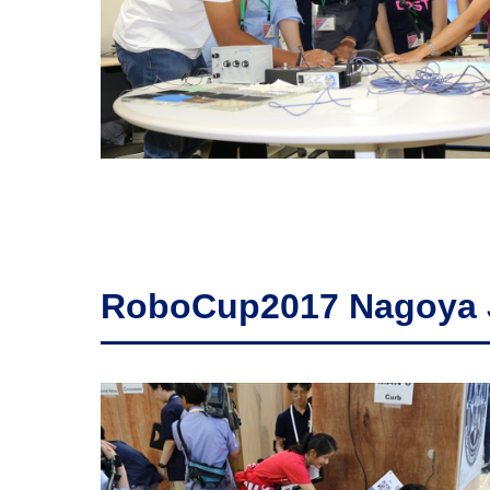
RoboCup2017 Nagoya 