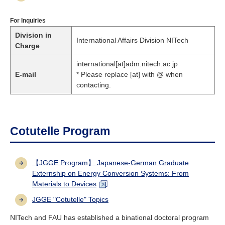
For Inquiries
Division in
International Affairs Division NITech
Charge
international[at]adm.nitech.ac.jp
E-mail
* Please replace [at] with @ when
contacting.
Cotutelle Program
【JGGE Program】 Japanese-German Graduate
Externship on Energy Conversion Systems: From
Materials to Devices
JGGE "Cotutelle" Topics
NITech and FAU has established a binational doctoral program