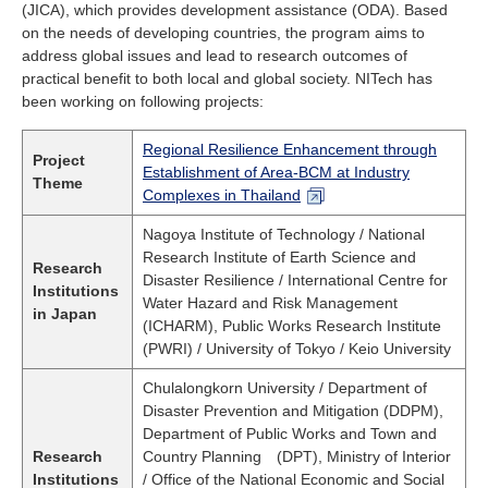
(JICA), which provides development assistance (ODA). Based
on the needs of developing countries, the program aims to
address global issues and lead to research outcomes of
practical benefit to both local and global society. NITech has
been working on following projects:
Regional Resilience Enhancement through
Project
Establishment of Area-BCM at Industry
Theme
Complexes in Thailand
Nagoya Institute of Technology / National
Research Institute of Earth Science and
Research
Disaster Resilience / International Centre for
Institutions
Water Hazard and Risk Management
in Japan
(ICHARM), Public Works Research Institute
(PWRI) / University of Tokyo / Keio University
Chulalongkorn University / Department of
Disaster Prevention and Mitigation (DDPM),
Department of Public Works and Town and
Research
Country Planning (DPT), Ministry of Interior
Institutions
/ Office of the National Economic and Social