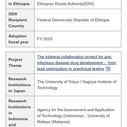
in Ethiopia
Ethiopian Roads Authority(ERA)
ODA
Recipient
Federal Democratic Republic of Ethiopia
Country
Adoption
FY 2018
fiscal year
The trilateral collaboration project for anti-
Project
infectious disease drug development： from
Theme
lead optimization to preclinical testing
Research
The University of Tokyo / Nagoya Institute of
Institutions
Technology
in Japan
Research
Institutions
Agency for the Assessment and Application
in
of Technology (Indonesia)，University of
Indonesia
Malaya (Malaysia)
and