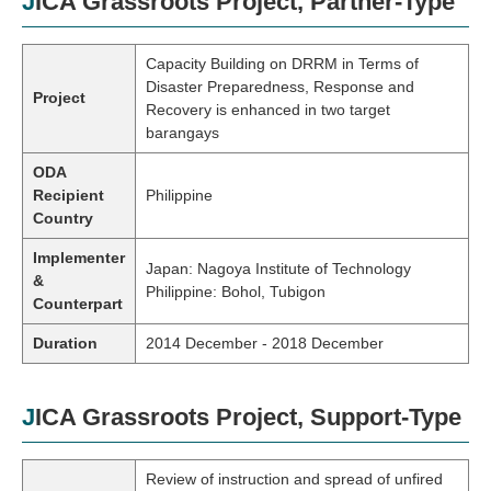
JICA Grassroots Project, Partner-Type
Capacity Building on DRRM in Terms of
Disaster Preparedness, Response and
Project
Recovery is enhanced in two target
barangays
ODA
Recipient
Philippine
Country
Implementer
Japan: Nagoya Institute of Technology
&
Philippine: Bohol, Tubigon
Counterpart
Duration
2014 December - 2018 December
JICA Grassroots Project, Support-Type
Review of instruction and spread of unfired