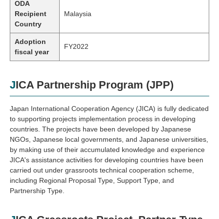
ODA
Recipient
Malaysia
Country
Adoption
FY2022
fiscal year
JICA Partnership Program (JPP)
Japan International Cooperation Agency (JICA) is fully dedicated
to supporting projects implementation process in developing
countries. The projects have been developed by Japanese
NGOs, Japanese local governments, and Japanese universities,
by making use of their accumulated knowledge and experience
JICA's assistance activities for developing countries have been
carried out under grassroots technical cooperation scheme,
including Regional Proposal Type, Support Type, and
Partnership Type.