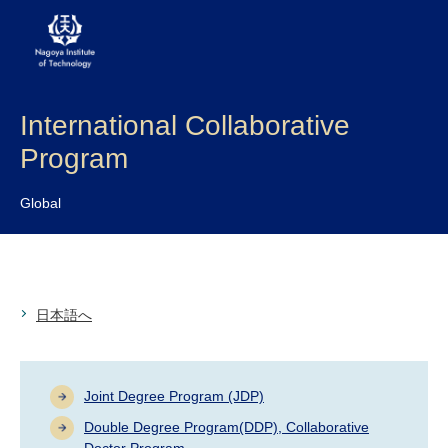
International Collaborative
About NITech
Program
Academics
Global
Admissions
Campus life
日本語へ
Research
Global
Joint Degree Program (JDP)
Double Degree Program(DDP), Collaborative
Prospective Students
Current Students
Doctor Program