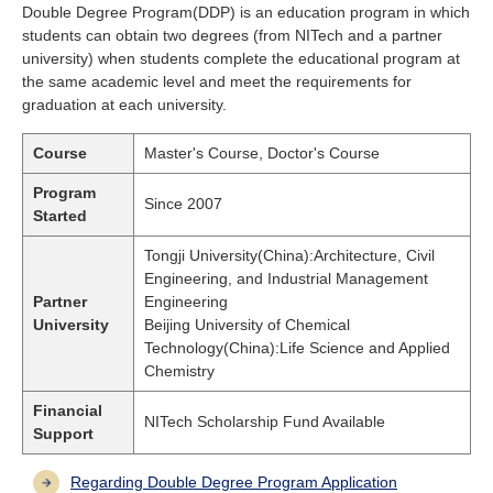
Double Degree Program(DDP) is an education program in which
students can obtain two degrees (from NITech and a partner
university) when students complete the educational program at
the same academic level and meet the requirements for
graduation at each university.
Course
Master's Course, Doctor's Course
Program
Since 2007
Started
Tongji University(China):Architecture, Civil
Engineering, and Industrial Management
Partner
Engineering
University
Beijing University of Chemical
Technology(China):Life Science and Applied
Chemistry
Financial
NITech Scholarship Fund Available
Support
Regarding Double Degree Program Application