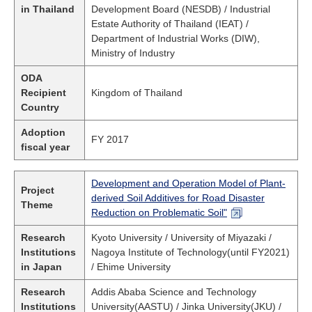
in Thailand
Development Board (NESDB) / Industrial
Estate Authority of Thailand (IEAT) /
Department of Industrial Works (DIW),
Ministry of Industry
ODA
Recipient
Kingdom of Thailand
Country
Adoption
FY 2017
fiscal year
Development and Operation Model of Plant-
Project
derived Soil Additives for Road Disaster
Theme
Reduction on Problematic Soil"
Research
Kyoto University / University of Miyazaki /
Institutions
Nagoya Institute of Technology(until FY2021)
in Japan
/ Ehime University
Research
Addis Ababa Science and Technology
Institutions
University(AASTU) / Jinka University(JKU) /