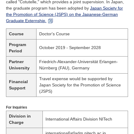
called "Cotutelle," which provides a joint supervision. In Japan,
the graduate program has been adopted by
Japan Society for
the Promotion of Science (JSPS) on the Japanese-German
Graduate Externship.
Course
Doctor's Course
Program
October 2019 - September 2028
Period
Partner
Friedrich-Alexander-Universität Erlangen-
University
Nürnberg (FAU), Germany
Travel expense would be supported by
Financial
Japan Society for the Promotion of Science
Support
(JSPS)
For Inquiries
Division in
International Affairs Division NITech
Charge
international[at]adm.nitech.ac.jp