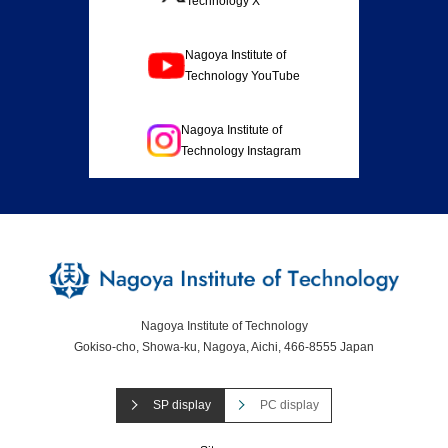
Technology X
Nagoya Institute of
Technology YouTube
Nagoya Institute of
Technology Instagram
Nagoya Institute of Technology
Gokiso-cho, Showa-ku, Nagoya, Aichi, 466-8555 Japan
SP display
PC display