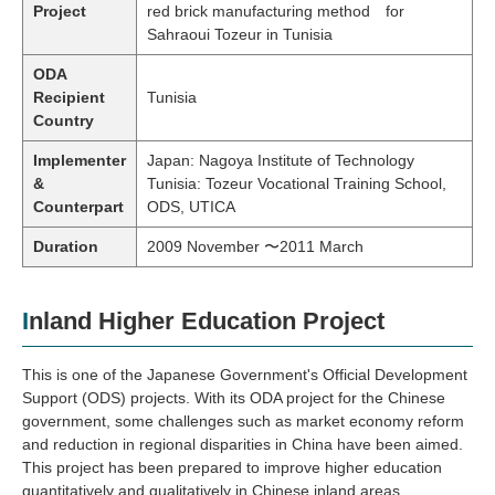
Project
red brick manufacturing method for
Sahraoui Tozeur in Tunisia
ODA
Recipient
Tunisia
Country
Implementer
Japan: Nagoya Institute of Technology
&
Tunisia: Tozeur Vocational Training School,
Counterpart
ODS, UTICA
Duration
2009 November 〜2011 March
Inland Higher Education Project
This is one of the Japanese Government's Official Development
Support (ODS) projects. With its ODA project for the Chinese
government, some challenges such as market economy reform
and reduction in regional disparities in China have been aimed.
This project has been prepared to improve higher education
quantitatively and qualitatively in Chinese inland areas.