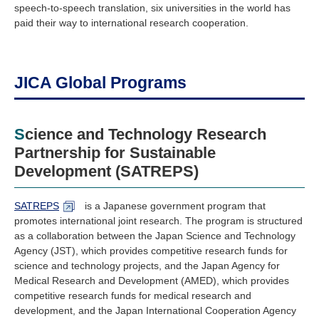
speech-to-speech translation, six universities in the world has
paid their way to international research cooperation.
JICA Global Programs
Science and Technology Research
Partnership for Sustainable
Development (SATREPS)
SATREPS
is a Japanese government program that
promotes international joint research. The program is structured
as a collaboration between the Japan Science and Technology
Agency (JST), which provides competitive research funds for
science and technology projects, and the Japan Agency for
Medical Research and Development (AMED), which provides
competitive research funds for medical research and
development, and the Japan International Cooperation Agency