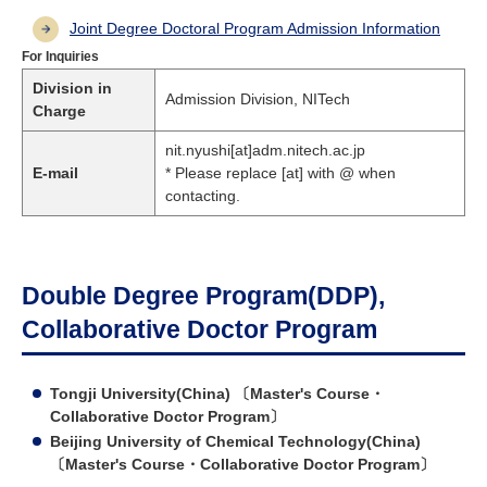
Joint Degree Doctoral Program Admission Information
For Inquiries
Division in
Admission Division, NITech
Charge
nit.nyushi[at]adm.nitech.ac.jp
E-mail
* Please replace [at] with @ when
contacting.
Double Degree Program(DDP),
Collaborative Doctor Program
Tongji University(China) 〔Master's Course・
Collaborative Doctor Program〕
Beijing University of Chemical Technology(China)
〔Master's Course・Collaborative Doctor Program〕