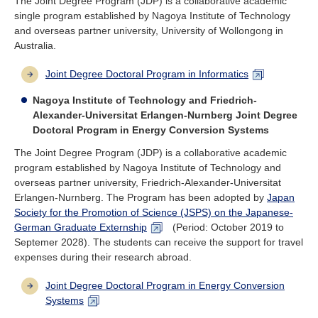
The Joint Degree Program (JDP) is a collaborative academic
single program established by Nagoya Institute of Technology
and overseas partner university, University of Wollongong in
Australia.
Joint Degree Doctoral Program in Informatics
Nagoya Institute of Technology and Friedrich-
Alexander-Universitat Erlangen-Nurnberg Joint Degree
Doctoral Program in Energy Conversion Systems
The Joint Degree Program (JDP) is a collaborative academic
program established by Nagoya Institute of Technology and
overseas partner university, Friedrich-Alexander-Universitat
Erlangen-Nurnberg. The Program has been adopted by
Japan
Society for the Promotion of Science (JSPS) on the Japanese-
German Graduate Externship
(Period: October 2019 to
Septemer 2028). The students can receive the support for travel
expenses during their research abroad.
Joint Degree Doctoral Program in Energy Conversion
Systems