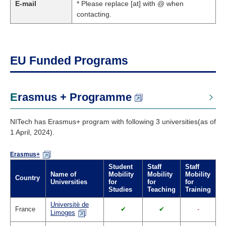
E-mail
* Please replace [at] with @ when
contacting.
EU Funded Programs
Erasmus + Programme
NITech has Erasmus+ program with following 3 universities(as of
1 April, 2024).
Erasmus+
Student
Staff
Staff
Name of
Mobility
Mobility
Mobility
Country
Universities
for
for
for
Studies
Teaching
Training
Universitè de
France
✔
✔
-
Limoges