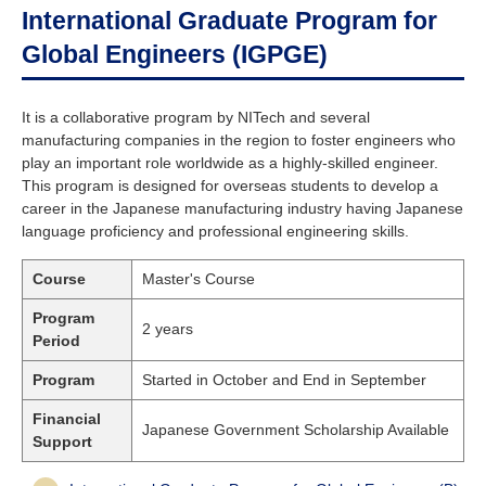
International Graduate Program for
Global Engineers (IGPGE)
It is a collaborative program by NITech and several
manufacturing companies in the region to foster engineers who
play an important role worldwide as a highly-skilled engineer.
This program is designed for overseas students to develop a
career in the Japanese manufacturing industry having Japanese
language proficiency and professional engineering skills.
Course
Master's Course
Program
2 years
Period
Program
Started in October and End in September
Financial
Japanese Government Scholarship Available
Support