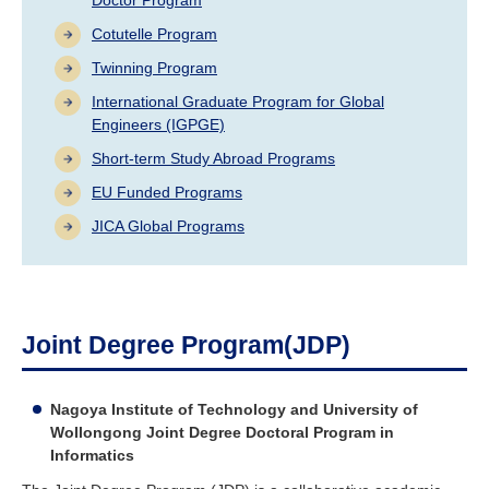
Industry and Researchers
Alumni
Cotutelle Program
Access Map
Inquiries
Japanese
Twinning Program
International Graduate Program for Global
Engineers (IGPGE)
Short-term Study Abroad Programs
EU Funded Programs
JICA Global Programs
Joint Degree Program(JDP)
Nagoya Institute of Technology and University of
Wollongong Joint Degree Doctoral Program in
Informatics