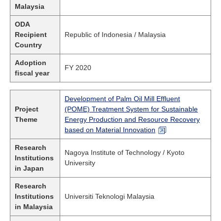
Malaysia
ODA
Recipient
Republic of Indonesia / Malaysia
Country
Adoption
FY 2020
fiscal year
Development of Palm Oil Mill Effluent
Project
(POME) Treatment System for Sustainable
Theme
Energy Production and Resource Recovery
based on Material Innovation
Research
Nagoya Institute of Technology / Kyoto
Institutions
University
in Japan
Research
Institutions
Universiti Teknologi Malaysia
in Malaysia