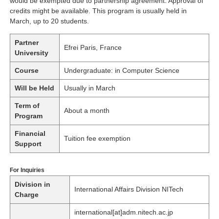
would be exempted due to partnership agreement. Approval of
credits might be available. This program is usually held in
March, up to 20 students.
Partner
Efrei Paris, France
University
Course
Undergraduate: in Computer Science
Will be Held
Usually in March
Term of
About a month
Program
Financial
Tuition fee exemption
Support
For Inquiries
Division in
International Affairs Division NITech
Charge
international[at]adm.nitech.ac.jp