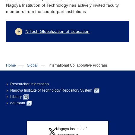
Nagoya Institution of Technology has actively invited faculty
members from the counterpart institutions.
NITech Globalization of Education
Home
Global
International Collaborative Program
Researcher Information
Nagoya Institute of Technology Repository System
Library
eduroam
Nagoya Institute of