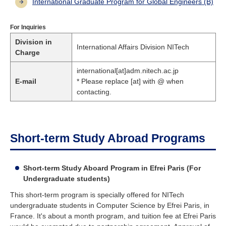
International Graduate Program for Global Engineers (B)
For Inquiries
Division in
International Affairs Division NITech
Charge
international[at]adm.nitech.ac.jp
E-mail
* Please replace [at] with @ when
contacting.
Short-term Study Abroad Programs
Short-term Study Aboard Program in Efrei Paris (For
Undergraduate students)
This short-term program is specially offered for NITech
undergraduate students in Computer Science by Efrei Paris, in
France. It's about a month program, and tuition fee at Efrei Paris