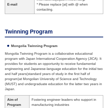
E-mail
* Please replace [at] with @ when
contacting.
Twinning Program
Mongolia Twinning Program
Mongolia Twinning Program is a collaborative educational
program with Japan International Cooperation Agency (JICA). It
provides for students an opportunity to receive fundamental
engineering and Japanese-language education for the initial two
and half years(standard years of study in the first half of
program)at Mongolian University of Science and Technology
(MUST) and undergraduate education for the latter two years in
Japan.
Aim of
Fostering engineer leaders who support in
Program
manufacturing industries