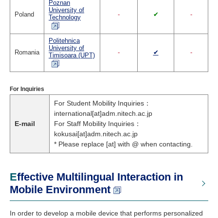
Poznan
University of
Poland
-
✔
-
Technology
Politehnica
University of
Romania
-
✔
-
Timisoara (UPT)
For Inquiries
For Student Mobility Inquiries：
international[at]adm.nitech.ac.jp
E-mail
For Staff Mobility Inquiries：
kokusai[at]adm.nitech.ac.jp
* Please replace [at] with @ when contacting.
Effective Multilingual Interaction in
Mobile Environment
In order to develop a mobile device that performs personalized