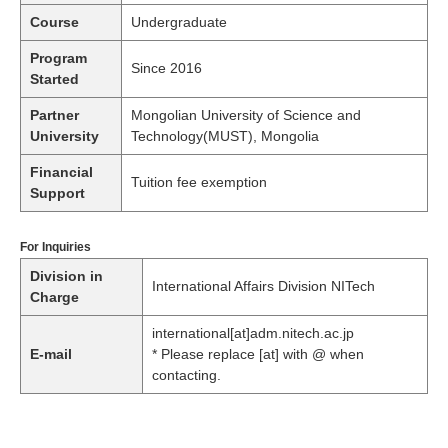
Course
Undergraduate
Program
Since 2016
Started
Partner
Mongolian University of Science and
University
Technology(MUST), Mongolia
Financial
Tuition fee exemption
Support
For Inquiries
Division in
International Affairs Division NITech
Charge
international[at]adm.nitech.ac.jp
E-mail
* Please replace [at] with @ when
contacting.