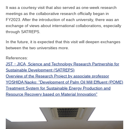
It was a courtesy visit that also served as one-week research
meetings as the collaborative research officially began in
FY2023. After the introduction of each university, there was an
exchange of views about international collaborations, especially
through SATREPS.
In the future, it is expected that this visit will deepen exchanges
between the two universities more.
References:
JST・JICA, Science and Technology Research Partnership for
Sustainable Development (SATREPS)
Overview of the Research Project by associate professor
YOSHIDA Naoko: "Development of Palm Oil Mill Effluent (POME)
Treatment System for Sustainable Energy Production and
Resource Recovery based on Material Innovation"