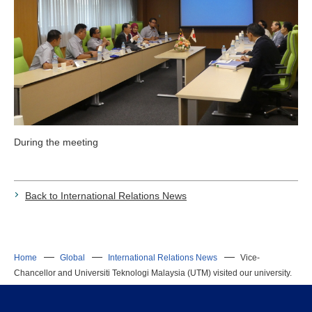
During the meeting
Back to International Relations News
Home
Global
International Relations News
Vice-
Chancellor and Universiti Teknologi Malaysia (UTM) visited our university.