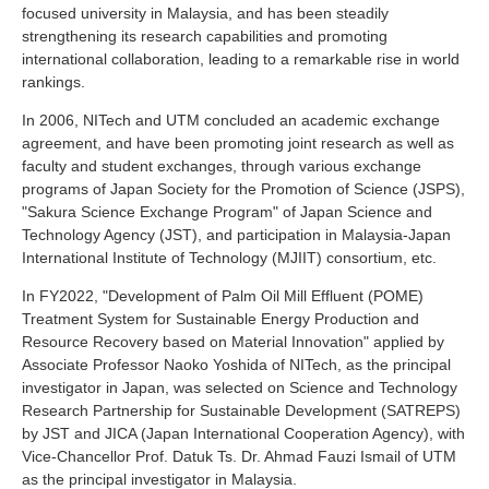
focused university in Malaysia, and has been steadily
Industry and Researchers
Alumni
strengthening its research capabilities and promoting
Access Map
Inquiries
Japanese
international collaboration, leading to a remarkable rise in world
rankings.
In 2006, NITech and UTM concluded an academic exchange
agreement, and have been promoting joint research as well as
faculty and student exchanges, through various exchange
programs of Japan Society for the Promotion of Science (JSPS),
"Sakura Science Exchange Program" of Japan Science and
Technology Agency (JST), and participation in Malaysia-Japan
International Institute of Technology (MJIIT) consortium, etc.
In FY2022, "Development of Palm Oil Mill Effluent (POME)
Treatment System for Sustainable Energy Production and
Resource Recovery based on Material Innovation" applied by
Associate Professor Naoko Yoshida of NITech, as the principal
investigator in Japan, was selected on Science and Technology
Research Partnership for Sustainable Development (SATREPS)
by JST and JICA (Japan International Cooperation Agency), with
Vice-Chancellor Prof. Datuk Ts. Dr. Ahmad Fauzi Ismail of UTM
as the principal investigator in Malaysia.