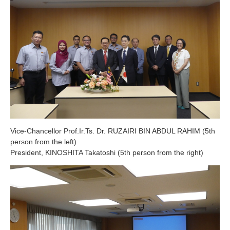
Vice-Chancellor Prof.Ir.Ts. Dr. RUZAIRI BIN ABDUL RAHIM (5th
person from the left)
President, KINOSHITA Takatoshi (5th person from the right)