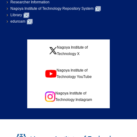
Researcher Information
Nagoya Institute of Technology Repository System
Library
eduroam
Nagoya Institute of
Technology X
Nagoya Institute of
Technology YouTube
Nagoya Institute of
Technology Instagram