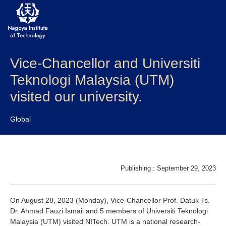
Vice-Chancellor and Universiti
About NITech
Teknologi Malaysia (UTM)
Academics
visited our university.
Admissions
Global
Campus life
Research
Publishing : September 29, 2023
Global
On August 28, 2023 (Monday), Vice-Chancellor Prof. Datuk Ts.
Dr. Ahmad Fauzi Ismail and 5 members of Universiti Teknologi
Prospective Students
Current Students
Malaysia (UTM) visited NITech. UTM is a national research-