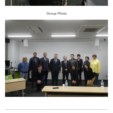
Group Photo