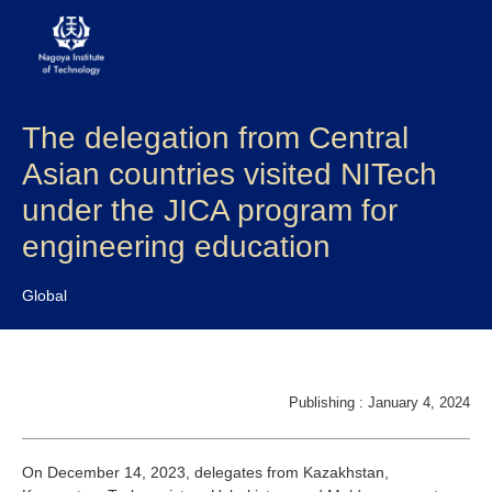
The delegation from Central
About NITech
Asian countries visited NITech
Academics
under the JICA program for
engineering education
Admissions
Global
Campus life
Research
Publishing : January 4, 2024
Global
On December 14, 2023, delegates from Kazakhstan,
Prospective Students
Current Students