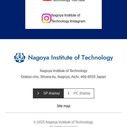
Nagoya Institute of
Technology Instagram
Nagoya Institute of Technology
Gokiso-cho, Showa-ku, Nagoya, Aichi, 466-8555 Japan
SP display
PC display
Site map
© 2025 Nagoya Institute of Technology.