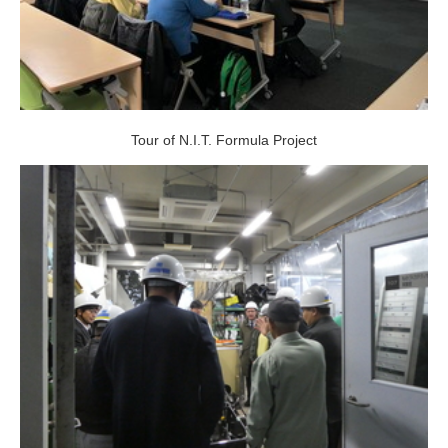
Tour of N.I.T. Formula Project