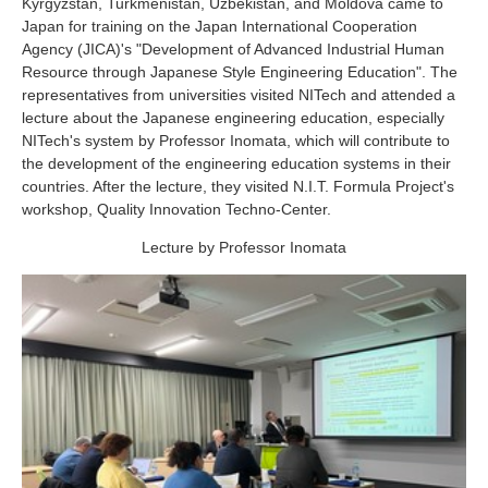
Kyrgyzstan, Turkmenistan, Uzbekistan, and Moldova came to
Industry and Researchers
Alumni
Japan for training on the Japan International Cooperation
Access Map
Inquiries
Japanese
Agency (JICA)'s "Development of Advanced Industrial Human
Resource through Japanese Style Engineering Education". The
representatives from universities visited NITech and attended a
lecture about the Japanese engineering education, especially
NITech's system by Professor Inomata, which will contribute to
the development of the engineering education systems in their
countries. After the lecture, they visited N.I.T. Formula Project's
workshop, Quality Innovation Techno-Center.
Lecture by Professor Inomata