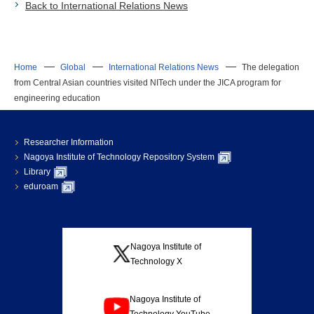
Back to International Relations News
Home
Global
International Relations News
The delegation
from Central Asian countries visited NITech under the JICA program for
engineering education
Researcher Information
Nagoya Institute of Technology Repository System
Library
eduroam
Nagoya Institute of
Technology X
Nagoya Institute of
Technology YouTube