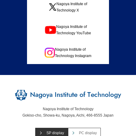
Nagoya Institute of
Technology X
Nagoya Institute of
Technology YouTube
Nagoya Institute of
Technology Instagram
Nagoya Institute of Technology
Gokiso-cho, Showa-ku, Nagoya, Aichi, 466-8555 Japan
SP display
PC display