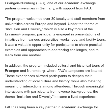
Erlangen-Nürnberg (FAU), one of our academic exchange
Industry and Researchers
Alumni
partner universities in Germany, with support from FAU.
Access Map
Inquiries
Japanese
The program welcomed over 30 faculty and staff members from
universities across Europe and beyond. Under the theme of
"Inclusion and Diversity," which is also a key focus of the
Erasmus+ program, participants engaged in presentations of
initiatives from various universities, workshops, and facility tours.
It was a valuable opportunity for participants to share practical
examples and approaches to addressing challenges, and to
learn from one another.
In addition, the program included cultural and historical tours of
Erlangen and Nuremberg, where FAU's campuses are located.
These experiences allowed participants to deepen their
understanding of local culture and history, while also fostering
meaningful interactions among attendees. Through meaningful
interactions with participants from diverse backgrounds, the
theme "Inclusion and Diversity" became a lived experience.
FAU has long been a key partner in academic exchange for