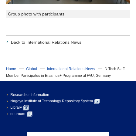
Group photo with participants
Back to International Relations News
Home
Global
International Relations News
NITech Staff
Member Participates in Erasmus+ Programme at FAU, Germany
Researcher Information
Nagoya Institute of Technology Repository System
Library
eduroam