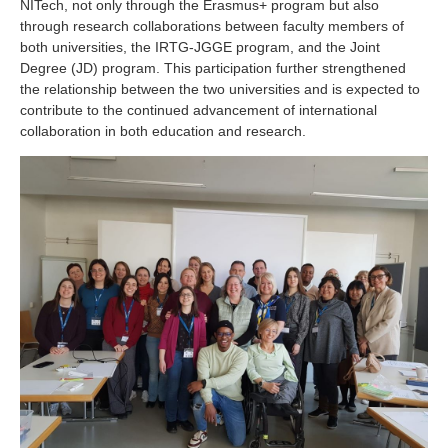
NITech, not only through the Erasmus+ program but also
through research collaborations between faculty members of
both universities, the IRTG-JGGE program, and the Joint
Degree (JD) program. This participation further strengthened
the relationship between the two universities and is expected to
contribute to the continued advancement of international
collaboration in both education and research.