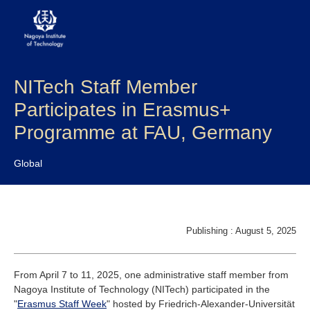
NITech Staff Member
About NITech
Participates in Erasmus+
Academics
Programme at FAU, Germany
Admissions
Global
Campus life
Research
Publishing : August 5, 2025
Global
From April 7 to 11, 2025, one administrative staff member from
Nagoya Institute of Technology (NITech) participated in the
Prospective Students
Current Students
"
Erasmus Staff Week
" hosted by Friedrich-Alexander-Universität