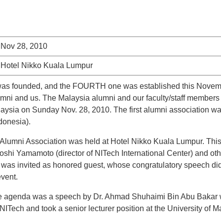
Nov 28, 2010
Hotel Nikko Kuala Lumpur
 was founded, and the FOURTH one was established this Novembe
umni and us. The Malaysia alumni and our faculty/staff members 
ysia on Sunday Nov. 28, 2010. The first alumni association was
donesia).
 Alumni Association was held at Hotel Nikko Kuala Lumpur. This 
oshi Yamamoto (director of NITech International Center) and othe
as invited as honored guest, whose congratulatory speech did 
event.
f the agenda was a speech by Dr. Ahmad Shuhaimi Bin Abu Bakar 
ITech and took a senior lecturer position at the University of 