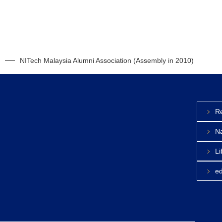
NITech Malaysia Alumni Association (Assembly in 2010)
Re
Na
Li
e