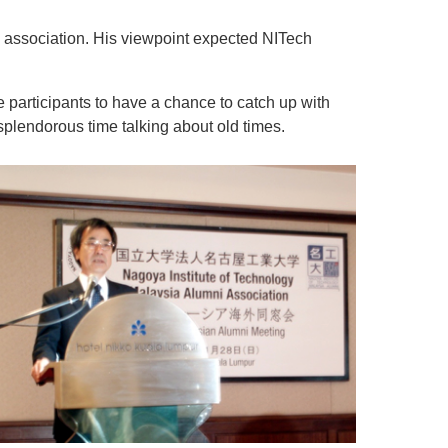
 association. His viewpoint expected NITech
participants to have a chance to catch up with
plendorous time talking about old times.