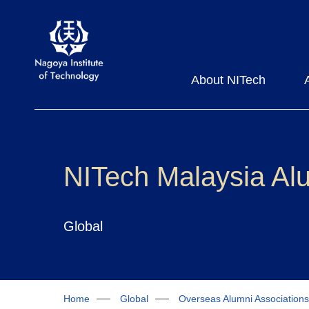
About NITech
NITech Malaysia Alu
Global
Home
Global
Overseas Alumni Associations