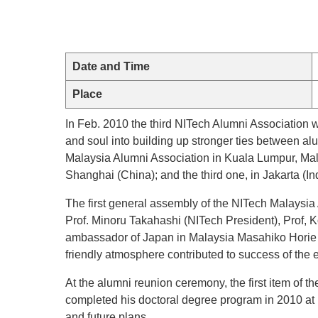
Date and Time
Place
In Feb. 2010 the third NITech Alumni Association
and soul into building up stronger ties between al
Malaysia Alumni Association in Kuala Lumpur, Mala
Shanghai (China); and the third one, in Jakarta (In
The first general assembly of the NITech Malaysia
Prof. Minoru Takahashi (NITech President), Prof, K
ambassador of Japan in Malaysia Masahiko Horie w
friendly atmosphere contributed to success of the 
At the alumni reunion ceremony, the first item o
completed his doctoral degree program in 2010 at N
and future plans.