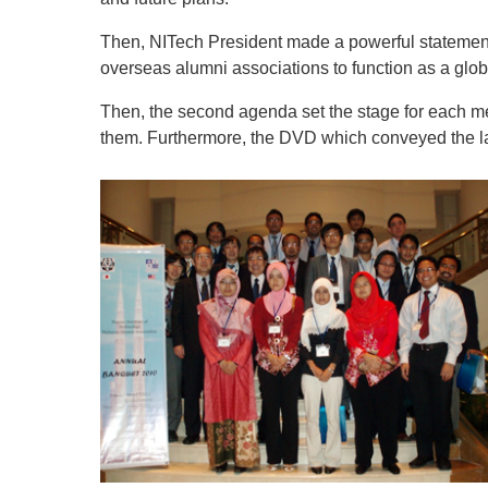
Then, NITech President made a powerful statement
overseas alumni associations to function as a glo
Then, the second agenda set the stage for each me
them. Furthermore, the DVD which conveyed the lat