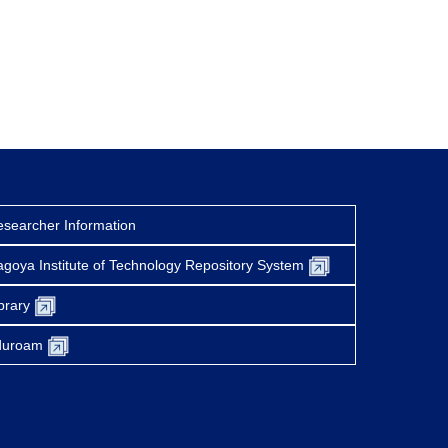
searcher Information
goya Institute of Technology Repository System
brary
duroam