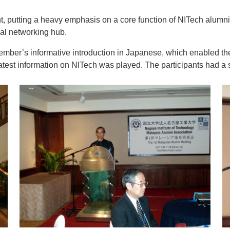
, putting a heavy emphasis on a core function of NITech alumni
bal networking hub.
mber’s informative introduction in Japanese, which enabled the 
est information on NITech was played. The participants had a s