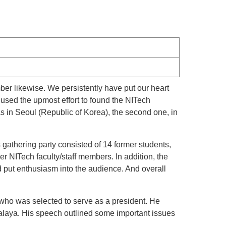
r likewise. We persistently have put our heart
used the upmost effort to found the NITech
 in Seoul (Republic of Korea), the second one, in
gathering party consisted of 14 former students,
r NITech faculty/staff members. In addition, the
put enthusiasm into the audience. And overall
who was selected to serve as a president. He
Malaya. His speech outlined some important issues