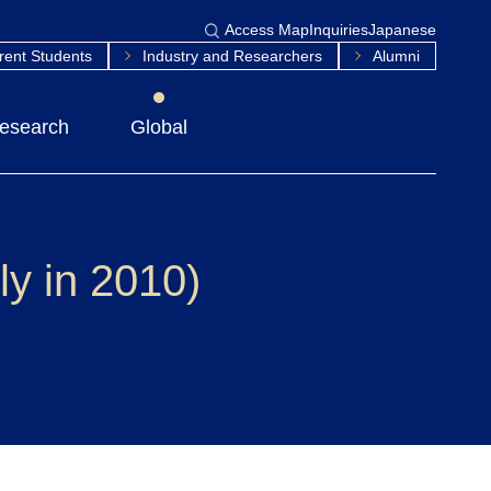
Access Map
Inquiries
Japanese
rent Students
Industry and Researchers
Alumni
esearch
Global
y in 2010)