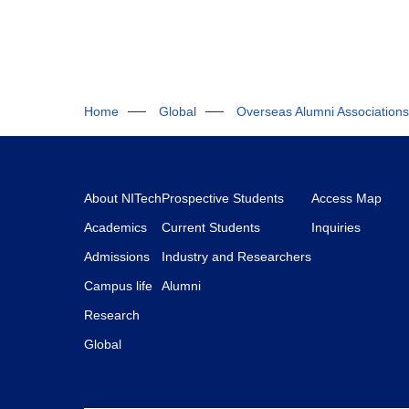
Home
Global
Overseas Alumni Associations
About NITech
Prospective Students
Access Map
Academics
Current Students
Inquiries
Admissions
Industry and Researchers
Campus life
Alumni
Research
Global