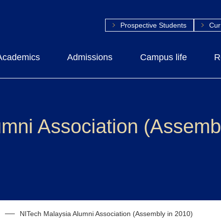
Prospective Students
Cur
Academics
Admissions
Campus life
R
mni Association (Assembl
NITech Malaysia Alumni Association (Assembly in 2010)