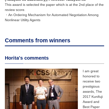
This award is selected the paper which is at the 2nd place of the
review score.
・An Ordering Mechanism for Automated Negotiation Among
Nonlinear Utility Agents
Comments from winners
Horita's comments
I am great
honored to
receive two
prestigious
awards, The
2017 Kunifuji
Award and
Best Paper