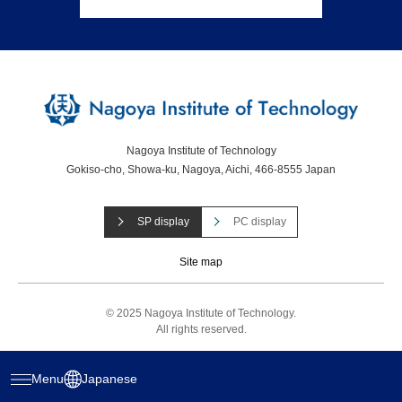
Nagoya Institute of Technology
Gokiso-cho, Showa-ku, Nagoya, Aichi, 466-8555 Japan
SP display
PC display
Site map
© 2025 Nagoya Institute of Technology.
All rights reserved.
Menu
Japanese