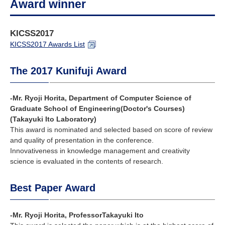
Award winner
KICSS2017
KICSS2017 Awards List
The 2017 Kunifuji Award
-Mr. Ryoji Horita, Department of Computer Science of
Graduate School of Engineering(Doctor's Courses)
(Takayuki Ito Laboratory)
This award is nominated and selected based on score of review
and quality of presentation in the conference.
Innovativeness in knowledge management and creativity
science is evaluated in the contents of research.
Best Paper Award
-Mr. Ryoji Horita, ProfessorTakayuki Ito