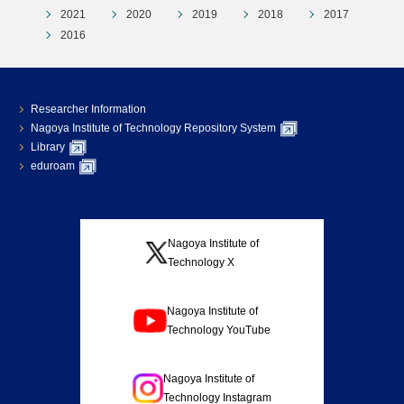
2021
2020
2019
2018
2017
2016
Researcher Information
Nagoya Institute of Technology Repository System
Library
eduroam
Nagoya Institute of
Technology X
Nagoya Institute of
Technology YouTube
Nagoya Institute of
Technology Instagram