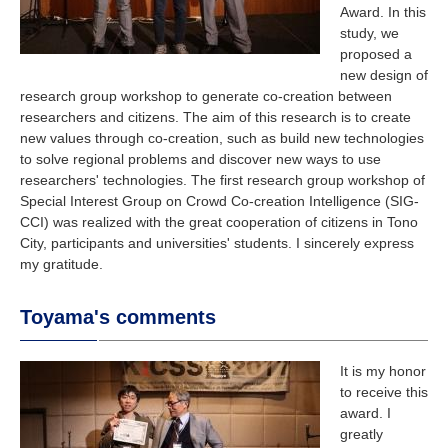
Award. In this
study, we
proposed a
new design of
research group workshop to generate co-creation between
researchers and citizens. The aim of this research is to create
new values through co-creation, such as build new technologies
to solve regional problems and discover new ways to use
researchers' technologies. The first research group workshop of
Special Interest Group on Crowd Co-creation Intelligence (SIG-
CCI) was realized with the great cooperation of citizens in Tono
City, participants and universities' students. I sincerely express
my gratitude.
Toyama's comments
It is my honor
to receive this
award. I
greatly