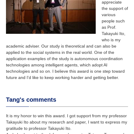
appreciate
the support of
various
people such
as Prof.
Takayuki Ito,
who is my
academic adviser. Our study is theoretical and can also be
applied to the social systems in the real world. One of the
application examples of the study is autonomous coordination
technologies among intelligent agents, which adopt AI
technologies and so on. I believe this award is one step toward
future and I'd like to keep working harder and getting better.
Tang's comments
It is my honor to win this award. I got support from my professor
Takayuki Ito about my research and paper, I want to express my
gratitude to professor Takayuki Ito.