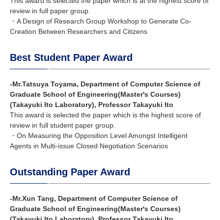
This award is selected the paper which is at the highest score of
review in full paper group.
・A Design of Research Group Workshop to Generate Co-
Creation Between Researchers and Citizens
Best Student Paper Award
-Mr.Tatsuya Toyama, Department of Computer Science of
Graduate School of Engineering(Master's Courses)
(Takayuki Ito Laboratory), Professor Takayuki Ito
This award is selected the paper which is the highest score of
review in full student paper group.
・On Measuring the Opposition Level Amongst Intelligent
Agents in Multi-issue Closed Negotiation Scenarios
Outstanding Paper Award
-Mr.Xun Tang, Department of Computer Science of
Graduate School of Engineering(Master's Courses)
(Takayuki Ito Laboratory), Professor Takayuki Ito