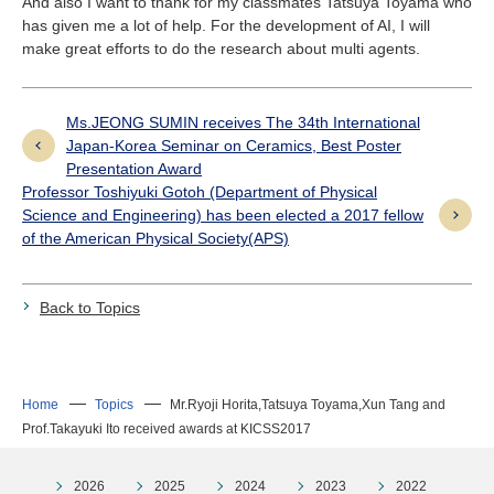
And also I want to thank for my classmates Tatsuya Toyama who
has given me a lot of help. For the development of AI, I will
make great efforts to do the research about multi agents.
Ms.JEONG SUMIN receives The 34th International
Japan-Korea Seminar on Ceramics, Best Poster
Presentation Award
Professor Toshiyuki Gotoh (Department of Physical
Science and Engineering) has been elected a 2017 fellow
of the American Physical Society(APS)
Back to Topics
Home
Topics
Mr.Ryoji Horita,Tatsuya Toyama,Xun Tang and
Prof.Takayuki Ito received awards at KICSS2017
2026
2025
2024
2023
2022