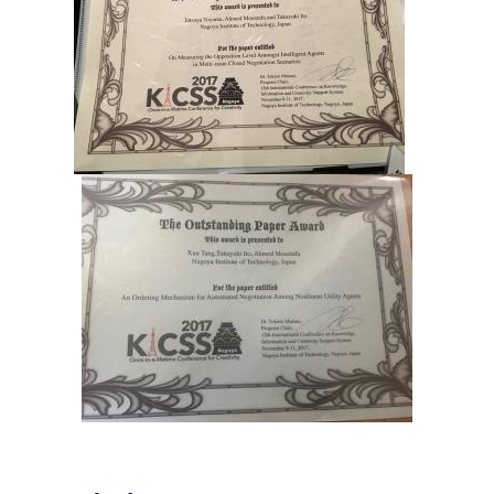
Industry and Researchers
Alumni
Access Map
Inquiries
Japanese