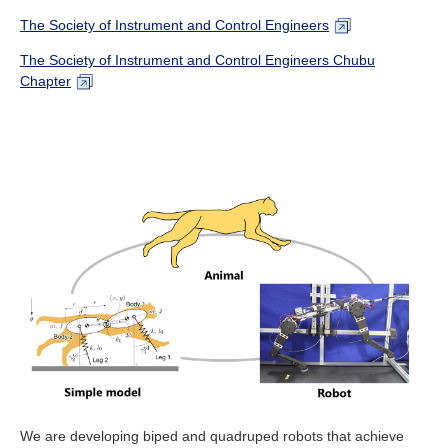
The Society of Instrument and Control Engineers
The Society of Instrument and Control Engineers Chubu
Chapter
We are developing biped and quadruped robots that achieve