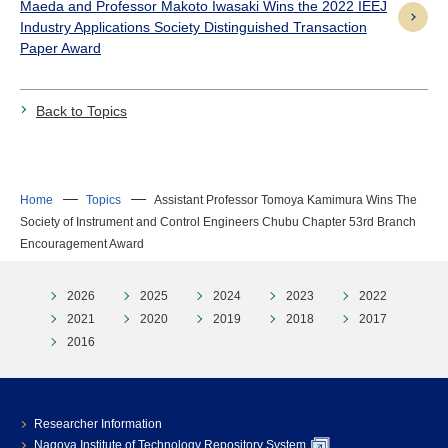
Maeda and Professor Makoto Iwasaki Wins the 2022 IEEJ
Industry Applications Society Distinguished Transaction
Paper Award
Back to Topics
Home
Topics
Assistant Professor Tomoya Kamimura Wins The
Society of Instrument and Control Engineers Chubu Chapter 53rd Branch
Encouragement Award
2026
2025
2024
2023
2022
2021
2020
2019
2018
2017
2016
Researcher Information
Nagoya Institute of Technology Repository System