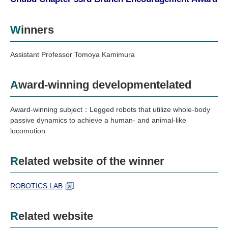
Industry and Researchers
Alumni
Access Map
Inquiries
Japanese
Winners
Assistant Professor Tomoya Kamimura
Award-winning developmentelated
Award-winning subject：Legged robots that utilize whole-body
passive dynamics to achieve a human- and animal-like
locomotion
Related website of the winner
ROBOTICS LAB
Related website