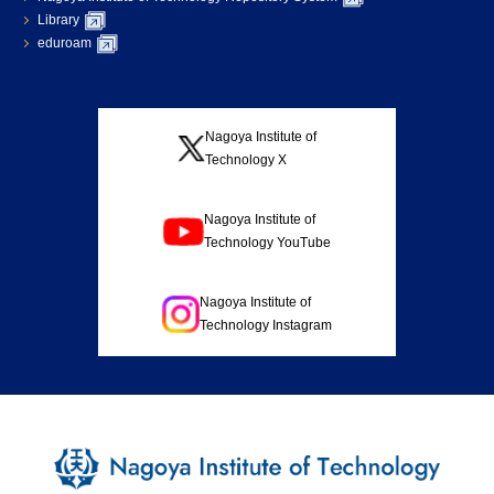
Library
eduroam
Nagoya Institute of
Technology X
Nagoya Institute of
Technology YouTube
Nagoya Institute of
Technology Instagram