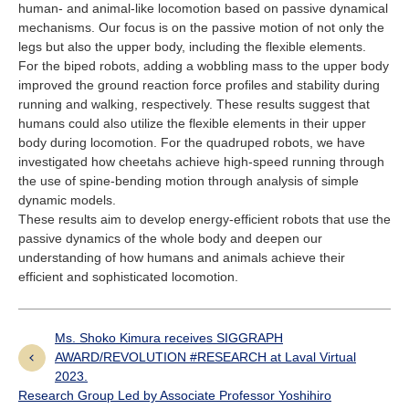
human- and animal-like locomotion based on passive dynamical
mechanisms. Our focus is on the passive motion of not only the
legs but also the upper body, including the flexible elements.
For the biped robots, adding a wobbling mass to the upper body
improved the ground reaction force profiles and stability during
running and walking, respectively. These results suggest that
humans could also utilize the flexible elements in their upper
body during locomotion. For the quadruped robots, we have
investigated how cheetahs achieve high-speed running through
the use of spine-bending motion through analysis of simple
dynamic models.
These results aim to develop energy-efficient robots that use the
passive dynamics of the whole body and deepen our
understanding of how humans and animals achieve their
efficient and sophisticated locomotion.
Ms. Shoko Kimura receives SIGGRAPH
AWARD/REVOLUTION #RESEARCH at Laval Virtual
2023.
Research Group Led by Associate Professor Yoshihiro