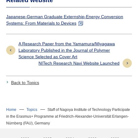
Japanese-German Graduate Externship-Energy Conversion
Systems: From Materials to Devices
A Research Paper from the Yamamura/Miyagawa
Laboratory Published in the Journal of Polymer
Science Selected as Cover Art
NITech Research Navi Website Launched
Back to Topics
Home
Topics
Staff of Nagoya Institute of Technology Participate
in the Erasmus+ Programme at Friedrich-Alexander-Universität Erlangen-
Nürnberg (FAU), Germany