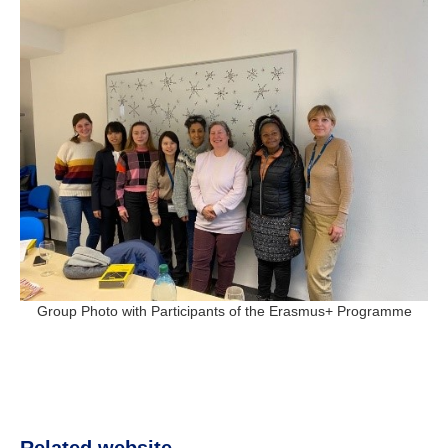
Group Photo with Participants of the Erasmus+ Programme
Related website