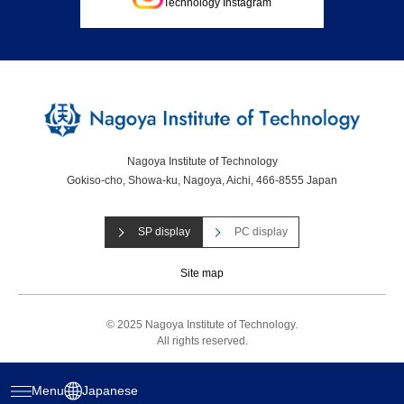
Technology Instagram
Nagoya Institute of Technology
Gokiso-cho, Showa-ku, Nagoya, Aichi, 466-8555 Japan
SP display
PC display
Site map
© 2025 Nagoya Institute of Technology.
All rights reserved.
Menu
Japanese