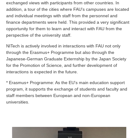
exchanged views with participants from other countries. In
addition, a tour of the cities where FAU's campuses are located
and individual meetings with staff from the personnel and
finance departments were held. This provided a very significant
opportunity for them to learn and interact with FAU from the
perspective of the university staff.
NITech is actively involved in interactions with FAU not only
through the Erasmus+ Programme but also through the
Japanese-German Graduate Externship by the Japan Society
for the Promotion of Science, and further development of
interactions is expected in the future.
* Erasmus+ Programme: As the EU's main education support
program, it supports the exchange of students and faculty and
staff members between European and non-European
universities.