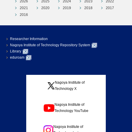
2026
2025
2024
2023
2022
2021
2020
2019
2018
2017
2016
Researcher Information
Nagoya Institute of Technology Repository System
Library
eduroam
Nagoya Institute of
Technology X
Nagoya Institute of
Technology YouTube
Nagoya Institute of