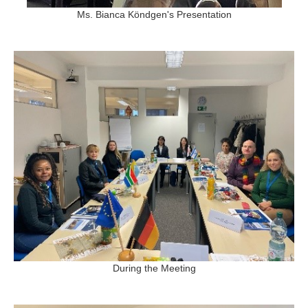
Ms. Bianca Köndgen's Presentation
During the Meeting