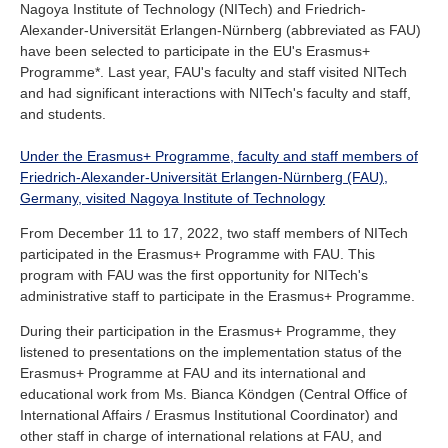
Nagoya Institute of Technology (NITech) and Friedrich-
Industry and Researchers
Alumni
Alexander-Universität Erlangen-Nürnberg (abbreviated as FAU)
Access Map
Inquiries
Japanese
have been selected to participate in the EU's Erasmus+
Programme*. Last year, FAU's faculty and staff visited NITech
and had significant interactions with NITech's faculty and staff,
and students.
Under the Erasmus+ Programme, faculty and staff members of
Friedrich-Alexander-Universität Erlangen-Nürnberg (FAU),
Germany, visited Nagoya Institute of Technology
From December 11 to 17, 2022, two staff members of NITech
participated in the Erasmus+ Programme with FAU. This
program with FAU was the first opportunity for NITech's
administrative staff to participate in the Erasmus+ Programme.
During their participation in the Erasmus+ Programme, they
listened to presentations on the implementation status of the
Erasmus+ Programme at FAU and its international and
educational work from Ms. Bianca Köndgen (Central Office of
International Affairs / Erasmus Institutional Coordinator) and
other staff in charge of international relations at FAU, and