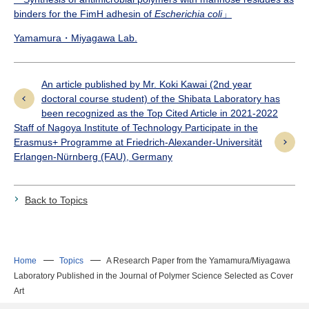
binders for the FimH adhesin of
Escherichia coli
」
Yamamura・Miyagawa Lab.
An article published by Mr. Koki Kawai (2nd year
doctoral course student) of the Shibata Laboratory has
been recognized as the Top Cited Article in 2021-2022
Staff of Nagoya Institute of Technology Participate in the
Erasmus+ Programme at Friedrich-Alexander-Universität
Erlangen-Nürnberg (FAU), Germany
Back to Topics
Home
Topics
A Research Paper from the Yamamura/Miyagawa
Laboratory Published in the Journal of Polymer Science Selected as Cover
Art