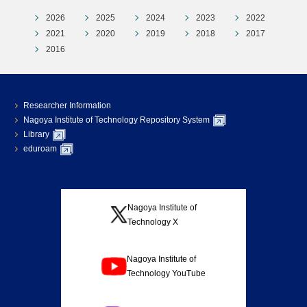
2026
2025
2024
2023
2022
2021
2020
2019
2018
2017
2016
Researcher Information
Nagoya Institute of Technology Repository System
Library
eduroam
Nagoya Institute of
Technology X
Nagoya Institute of
Technology YouTube