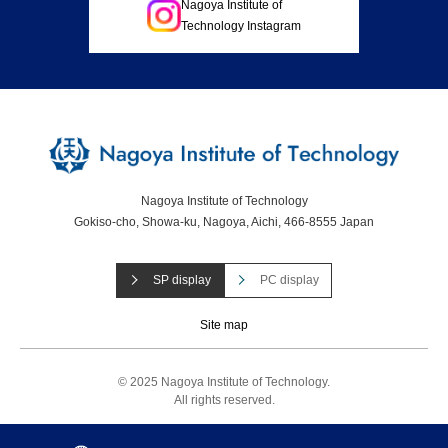
Nagoya Institute of
Technology Instagram
Nagoya Institute of Technology
Gokiso-cho, Showa-ku, Nagoya, Aichi, 466-8555 Japan
SP display
PC display
Site map
© 2025 Nagoya Institute of Technology.
All rights reserved.