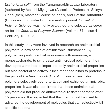
Industry and Researchers
Alumni
Escherichia coli
" from the Yamamura/Miyagawa laboratory
[authored by Atsushi Miyagawa (Associate Professor), Shinya
Access Map
Inquiries
Japanese
Ohno (then, Master's Course student), and Hatsuo Yamamura
(Professor)], published in the scientific journal
Journal of
Polymer Science
, was highly evaluated and selected as cover
art for the
Journal of Polymer Science
(Volume 61, Issue 4,
February 15, 2023).
In this study, they were involved in research on antimicrobial
polymers, a new series of antimicrobial substances. By
polymerizing antimicrobial monomers with mannose, a
monosaccharide, to synthesize antimicrobial polymers, they
developed a method to impart not only antimicrobial properties
but also bacterial selectivity. Since mannose binds to proteins in
the pilus of
Escherichia coli
(
E. coli
), these antimicrobial
polymers selectively bound to E. coli and exhibited antimicrobial
properties. It was also confirmed that these antimicrobial
polymers did not produce antimicrobial resistant bacteria after
15 passages. It is expected that this method will be used to
advance the development of molecules that can selectively kill
specific bacteria.