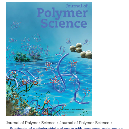
Journal of Polymer Science：Journal of Polymer Science：
「Synthesis of antimicrobial polymers with mannose residues as