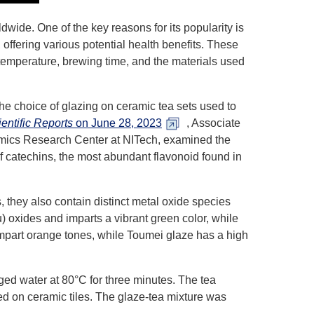
wide. One of the key reasons for its popularity is
, offering various potential health benefits. These
temperature, brewing time, and the materials used
the choice of glazing on ceramic tea sets used to
entific Reports
on June 28, 2023
, Associate
ramics Research Center at NITech, examined the
 catechins, the most abundant flavonoid found in
, they also contain distinct metal oxide species
 oxides and imparts a vibrant green color, while
impart orange tones, while Toumei glaze has a high
ged water at 80°C for three minutes. The tea
d on ceramic tiles. The glaze-tea mixture was
.