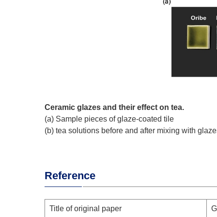
Ceramic glazes and their effect on tea.
(a) Sample pieces of glaze-coated tile
(b) tea solutions before and after mixing with glaz
Reference
Title of original paper
G