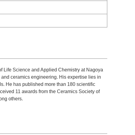
of Life Science and Applied Chemistry at Nagoya
, and ceramics engineering. His expertise lies in
ls. He has published more than 180 scientific
received 11 awards from the Ceramics Society of
ong others.