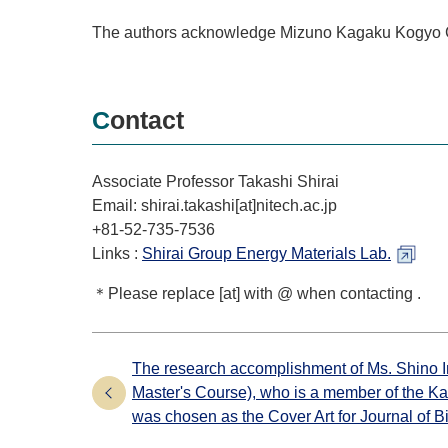
The authors acknowledge Mizuno Kagaku Kogyo Co.
Contact
Associate Professor Takashi Shirai
Email: shirai.takashi[at]nitech.ac.jp
+81-52-735-7536
Links :
Shirai Group Energy Materials Lab.
＊Please replace [at] with @ when contacting .
The research accomplishment of Ms. Shino I
Master's Course), who is a member of the K
was chosen as the Cover Art for Journal of B