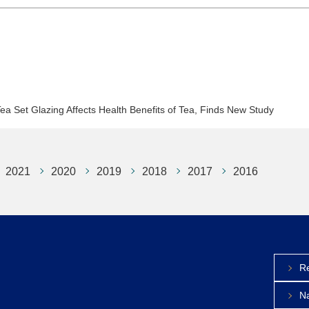
Set Glazing Affects Health Benefits of Tea, Finds New Study
2021
2020
2019
2018
2017
2016
Re
Na