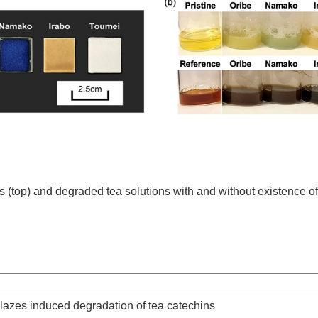
es (top) and degraded tea solutions with and without existence of
lazes induced degradation of tea catechins