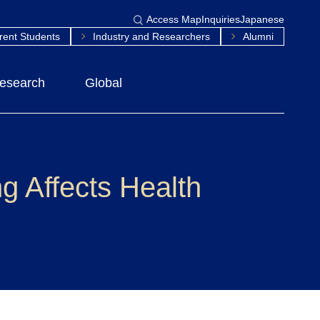
Access Map
Inquiries
Japanese
rent Students
Industry and Researchers
Alumni
esearch
Global
 Affects Health