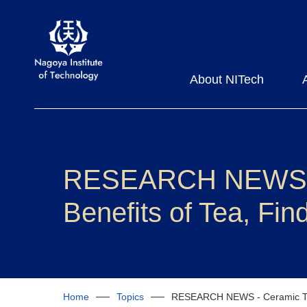
About NITech
RESEARCH NEWS - C
Benefits of Tea, Fi
Home
Topics
RESEARCH NEWS - Ceramic Tea 