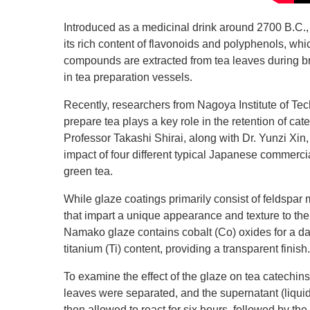
Introduced as a medicinal drink around 2700 B.C., 
its rich content of flavonoids and polyphenols, whic
compounds are extracted from tea leaves during br
in tea preparation vessels.
Recently, researchers from Nagoya Institute of Tech
prepare tea plays a key role in the retention of cat
Professor Takashi Shirai, along with Dr. Yunzi Xi
impact of four different typical Japanese commer
green tea.
While glaze coatings primarily consist of feldspar
that impart a unique appearance and texture to the
Namako glaze contains cobalt (Co) oxides for a da
titanium (Ti) content, providing a transparent finish.
To examine the effect of the glaze on tea catechin
leaves were separated, and the supernatant (liqui
then allowed to react for six hours, followed by the