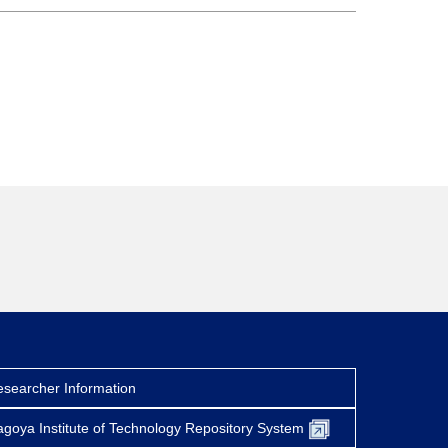
searcher Information
goya Institute of Technology Repository System