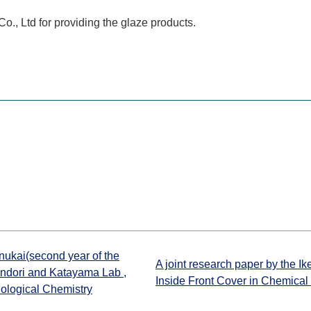
, Ltd for providing the glaze products.
nukai(second year of the
A joint research paper by the I
andori and Katayama Lab ,
Inside Front Cover in Chemical
iological Chemistry