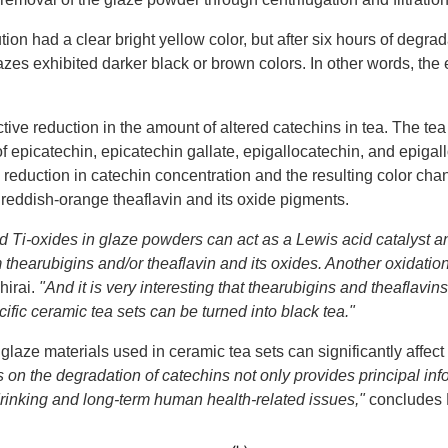
ion had a clear bright yellow color, but after six hours of degrada
lazes exhibited darker black or brown colors. In other words, the
ctive reduction in the amount of altered catechins in tea. The t
f epicatechin, epicatechin gallate, epigallocatechin, and epigal
reduction in catechin concentration and the resulting color chan
reddish-orange theaflavin and its oxide pigments.
d Ti-oxides in glaze powders can act as a Lewis acid catalyst a
m thearubigins and/or theaflavin and its oxides. Another oxidation
hirai.
"And it is very interesting that thearubigins and theaflavi
ific ceramic tea sets can be turned into black tea."
f glaze materials used in ceramic tea sets can significantly affe
es on the degradation of catechins not only provides principal in
 drinking and long-term human health-related issues,"
concludes D