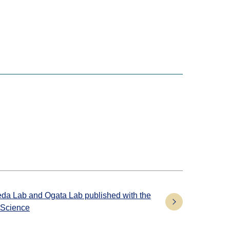
keda Lab and Ogata Lab published with the
 Science