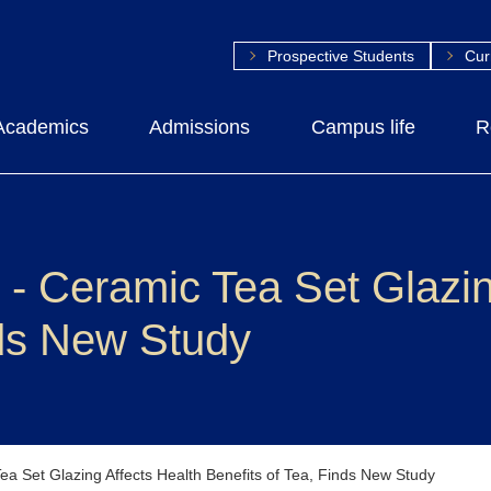
Prospective Students
Cur
Academics
Admissions
Campus life
R
eramic Tea Set Glazing
nds New Study
Set Glazing Affects Health Benefits of Tea, Finds New Study