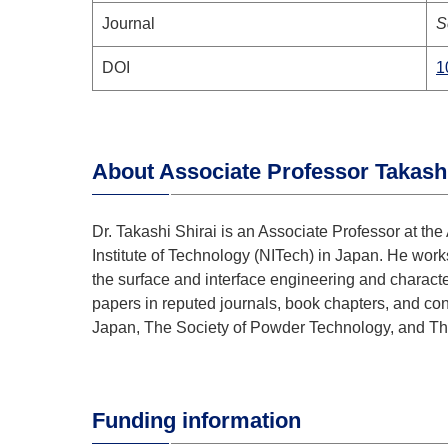
Journal
S
DOI
1
Abou
t Associate Professor Takashi
Dr. Takashi Shirai is an Associate Professor at 
Institute of Technology (NITech) in Japan. He works
the surface and interface engineering and charact
papers in reputed journals, book chapters, and co
Japan, The Society of Powder Technology, and Th
Funding information