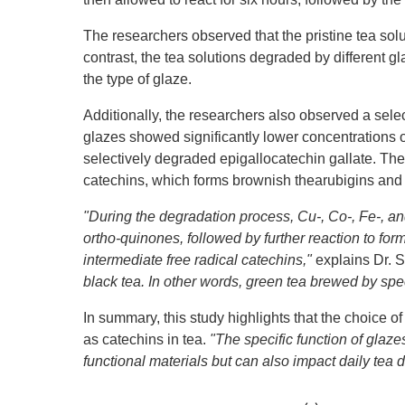
The researchers observed that the pristine tea solut
contrast, the tea solutions degraded by different g
the type of glaze.
Additionally, the researchers also observed a sele
glazes showed significantly lower concentrations o
selectively degraded epigallocatechin gallate. The 
catechins, which forms brownish thearubigins and 
"During the degradation process, Cu-, Co-, Fe-, an
ortho-quinones, followed by further reaction to for
intermediate free radical catechins,"
explains Dr. S
black tea. In other words, green tea brewed by spec
In summary, this study highlights that the choice o
as catechins in tea.
"The specific function of glaz
functional materials but can also impact daily tea