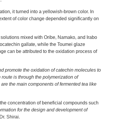
tion, it turned into a yellowish-brown color. In
 extent of color change depended significantly on
ea solutions mixed with Oribe, Namako, and Irabo
locatechin gallate, while the Toumei glaze
ge can be attributed to the oxidation process of
nd promote the oxidation of catechin molecules to
 route is through the polymerization of
ns are the main components of fermented tea like
ct the concentration of beneficial compounds such
formation for the design and development of
r. Shirai.