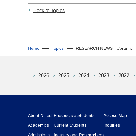
Back to Topics
Home
Topics
RESEARCH NEWS - Ceramic Tea 
2026
2025
2024
2023
2022
About NITech
Prospective Students
Access Map
Academics
Current Students
Inquiries
Admissions
Industry and Researchers