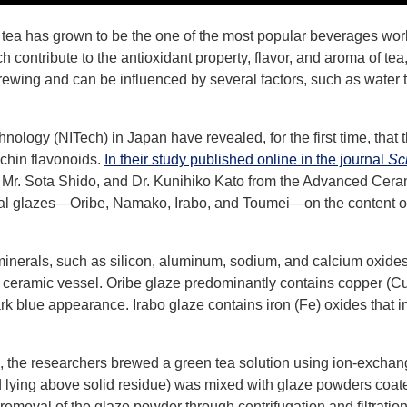
tea has grown to be the one of the most popular beverages world
h contribute to the antioxidant property, flavor, and aroma of tea
ewing and can be influenced by several factors, such as water 
nology (NITech) in Japan have revealed, for the first time, that 
echin flavonoids.
In their study published online in the journal
Sci
n, Mr. Sota Shido, and Dr. Kunihiko Kato from the Advanced Ce
cial glazes―Oribe, Namako, Irabo, and Toumei―on the content of
 minerals, such as silicon, aluminum, sodium, and calcium oxides
 ceramic vessel. Oribe glaze predominantly contains copper (Cu)
rk blue appearance. Irabo glaze contains iron (Fe) oxides that 
s, the researchers brewed a green tea solution using ion-exchan
d lying above solid residue) was mixed with glaze powders coate
 removal of the glaze powder through centrifugation and filtration