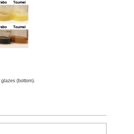
 glazes (bottom).