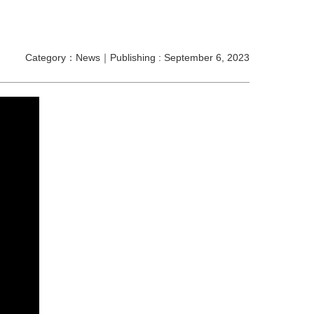
Category：News｜Publishing : September 6, 2023