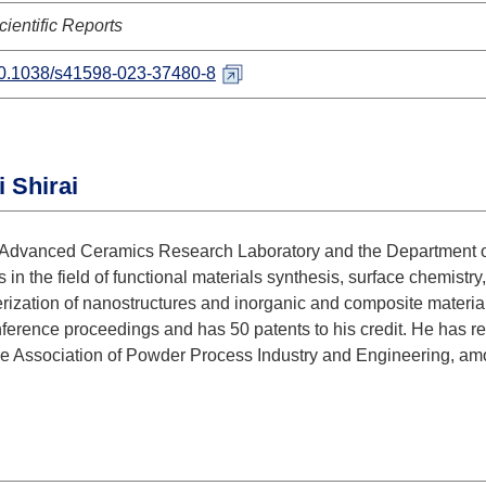
cientific Reports
0.1038/s41598-023-37480-8
 Shirai
the Advanced Ceramics Research Laboratory and the Department 
 in the field of functional materials synthesis, surface chemistry
erization of nanostructures and inorganic and composite materia
nference proceedings and has 50 patents to his credit. He has 
e Association of Powder Process Industry and Engineering, am