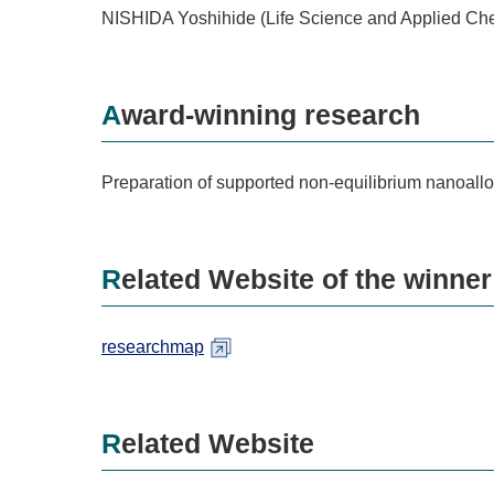
NISHIDA Yoshihide (Life Science and Applied Ch
Award-winning research
Preparation of supported non-equilibrium nanoallo
Related Website of the winner
researchmap
Related Website