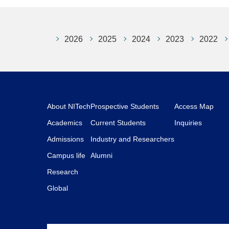
2026
2025
2024
2023
2022
About NITech
Prospective Students
Access Map
Academics
Current Students
Inquiries
Admissions
Industry and Researchers
Campus life
Alumni
Research
Global