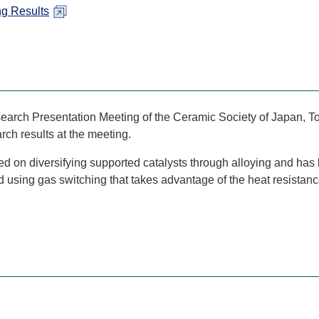
ng Results
arch Presentation Meeting of the Ceramic Society of Japan, T
ch results at the meeting.
 on diversifying supported catalysts through alloying and has
od using gas switching that takes advantage of the heat resista