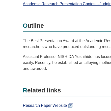
Academic Research Presentation Contest - Judgi
Outline
The Best Presentation Award at the Academic Rese
researchers who have produced outstanding resear
Assistant Professor NISHIDA Yoshihide has focused
easily. Recently, he established an alloying meth
and awarded.
Related links
Research Paper Website