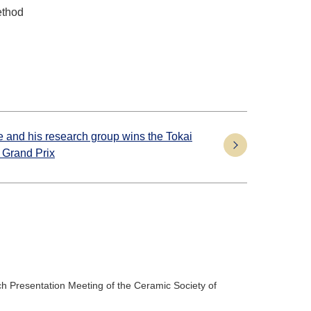
ethod
 and his research group wins the Tokai
 Grand Prix
h Presentation Meeting of the Ceramic Society of