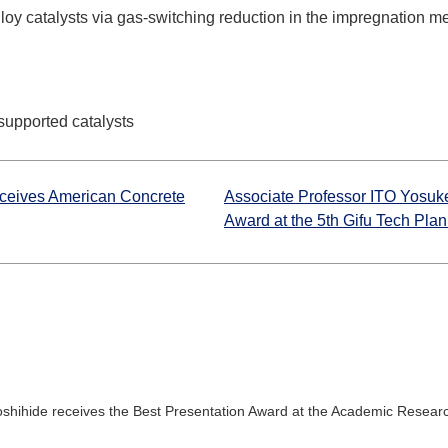
oy catalysts via gas-switching reduction in the impregnation m
supported catalysts
eceives American Concrete
Associate Professor ITO Yosuke
Award at the 5th Gifu Tech Plan
shihide receives the Best Presentation Award at the Academic Researc