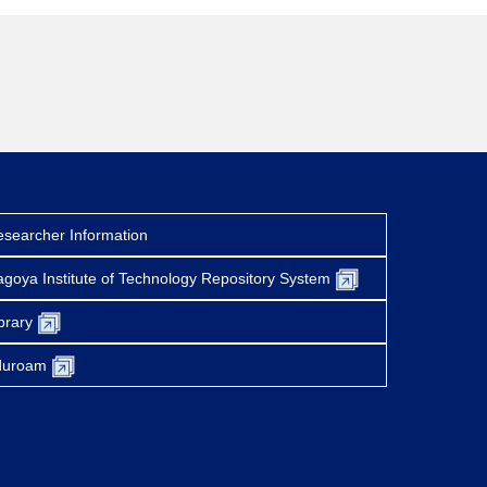
searcher Information
goya Institute of Technology Repository System
brary
duroam