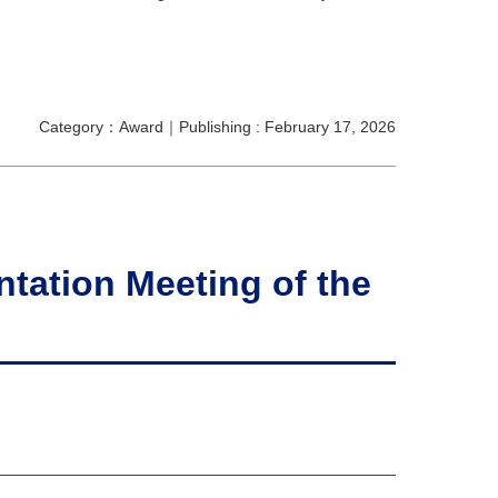
Category：Award｜Publishing : February 17, 2026
tation Meeting of the