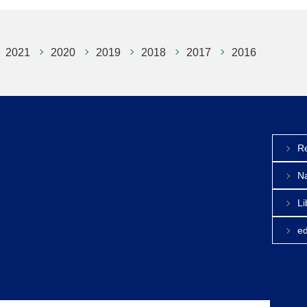
2021
2020
2019
2018
2017
2016
Re
Na
Li
e