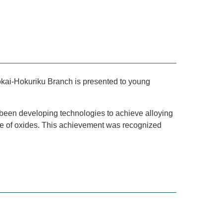
okai-Hokuriku Branch is presented to young
 been developing technologies to achieve alloying
nce of oxides. This achievement was recognized