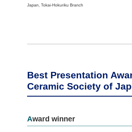
Japan, Tokai-Hokuriku Branch
Best Presentation Awa
Ceramic Society of Ja
Award winner