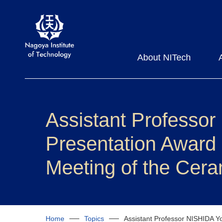
About NITech
Assistant Professor
Presentation Award
Meeting of the Cera
Home
Topics
Assistant Professor NISHIDA Yo