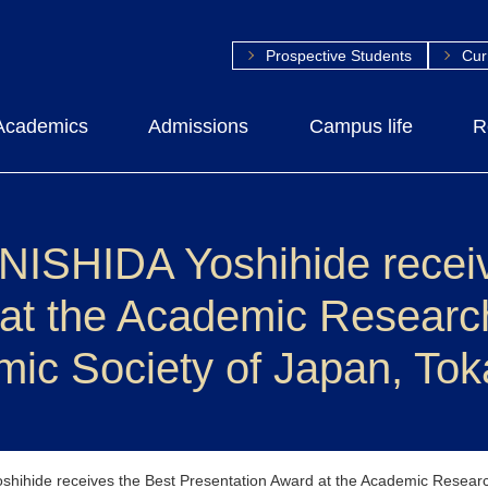
Prospective Students
Cur
Academics
Admissions
Campus life
R
 NISHIDA Yoshihide recei
 at the Academic Researc
mic Society of Japan, To
shihide receives the Best Presentation Award at the Academic Researc