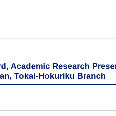
rd, Academic Research Presen
pan, Tokai-Hokuriku Branch