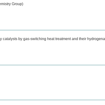
emistry Group)
y catalysts by gas-switching heat treatment and their hydrogena