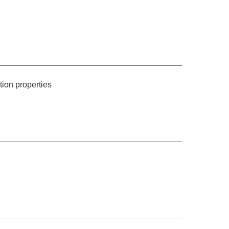
tion properties