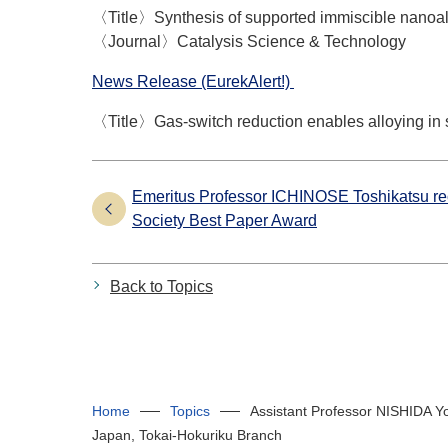
〈Title〉Synthesis of supported immiscible nanoall
〈Journal〉Catalysis Science & Technology
News Release (EurekAlert!)
〈Title〉Gas-switch reduction enables alloying in 
Emeritus Professor ICHINOSE Toshikatsu r
Society Best Paper Award
Back to Topics
Home
Topics
Assistant Professor NISHIDA Yo
Japan, Tokai-Hokuriku Branch