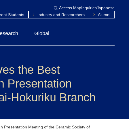
Access Map
Inquiries
Japanese
rent Students
Industry and Researchers
Alumni
esearch
Global
ves the Best
h Presentation
kai-Hokuriku Branch
h Presentation Meeting of the Ceramic Society of