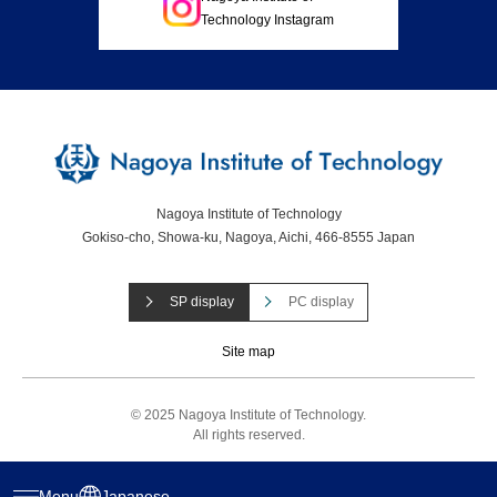
Technology Instagram
Nagoya Institute of Technology
Gokiso-cho, Showa-ku, Nagoya, Aichi, 466-8555 Japan
SP display
PC display
Site map
© 2025 Nagoya Institute of Technology.
All rights reserved.
Menu
Japanese