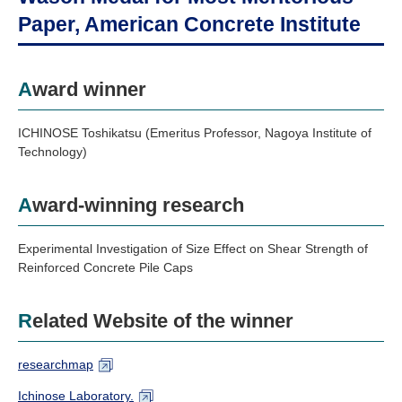
Industry and Researchers
Alumni
Paper, American Concrete Institute
Access Map
Inquiries
Japanese
Award winner
ICHINOSE Toshikatsu (Emeritus Professor, Nagoya Institute of
Technology)
Award-winning research
Experimental Investigation of Size Effect on Shear Strength of
Reinforced Concrete Pile Caps
Related Website of the winner
researchmap
Ichinose Laboratory.