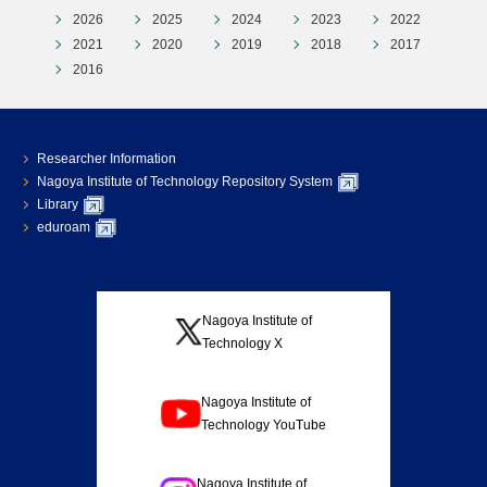
2026
2025
2024
2023
2022
2021
2020
2019
2018
2017
2016
Researcher Information
Nagoya Institute of Technology Repository System
Library
eduroam
Nagoya Institute of
Technology X
Nagoya Institute of
Technology YouTube
Nagoya Institute of