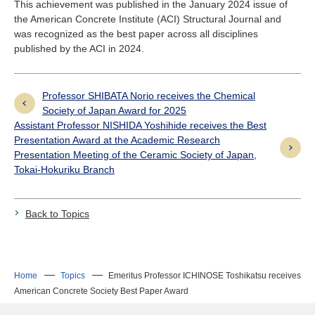
This achievement was published in the January 2024 issue of
the American Concrete Institute (ACI) Structural Journal and
was recognized as the best paper across all disciplines
published by the ACI in 2024.
Professor SHIBATA Norio receives the Chemical
Society of Japan Award for 2025
Assistant Professor NISHIDA Yoshihide receives the Best
Presentation Award at the Academic Research
Presentation Meeting of the Ceramic Society of Japan,
Tokai-Hokuriku Branch
Back to Topics
Home
Topics
Emeritus Professor ICHINOSE Toshikatsu receives
American Concrete Society Best Paper Award