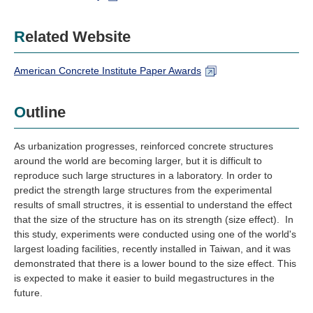
Related Website
American Concrete Institute Paper Awards
Outline
As urbanization progresses, reinforced concrete structures
around the world are becoming larger, but it is difficult to
reproduce such large structures in a laboratory. In order to
predict the strength large structures from the experimental
results of small structres, it is essential to understand the effect
that the size of the structure has on its strength (size effect). In
this study, experiments were conducted using one of the world's
largest loading facilities, recently installed in Taiwan, and it was
demonstrated that there is a lower bound to the size effect. This
is expected to make it easier to build megastructures in the
future.