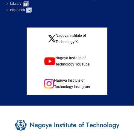
Library
eduroam
Nagoya Institute of
Technology X
Nagoya Institute of
Technology YouTube
Nagoya Institute of
Technology Instagram