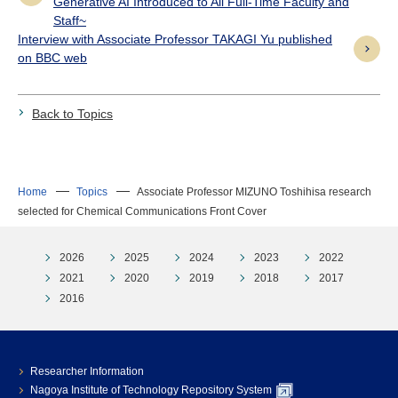
Generative AI Introduced to All Full-Time Faculty and
Staff~
Interview with Associate Professor TAKAGI Yu published
on BBC web
Back to Topics
Home
Topics
Associate Professor MIZUNO Toshihisa research
selected for Chemical Communications Front Cover
2026
2025
2024
2023
2022
2021
2020
2019
2018
2017
2016
Researcher Information
Nagoya Institute of Technology Repository System