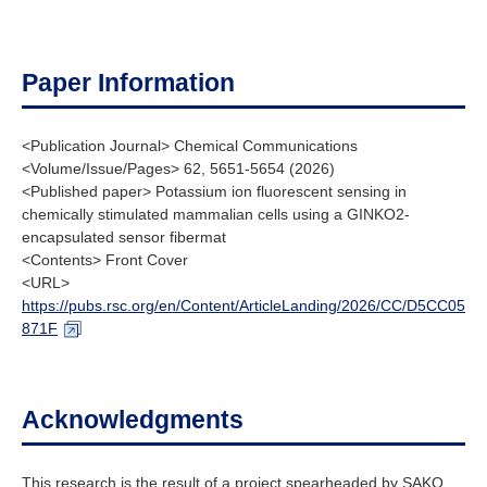
Paper Information
<Publication Journal> Chemical Communications
<Volume/Issue/Pages> 62, 5651-5654 (2026)
<Published paper> Potassium ion fluorescent sensing in
chemically stimulated mammalian cells using a GINKO2-
encapsulated sensor fibermat
<Contents> Front Cover
<URL>
https://pubs.rsc.org/en/Content/ArticleLanding/2026/CC/D5CC05
871F
Acknowledgments
This research is the result of a project spearheaded by SAKO