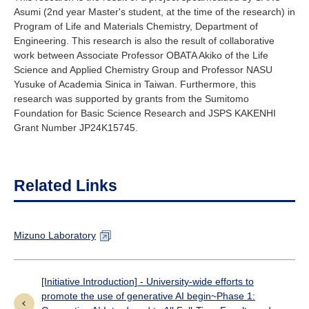
Asumi (2nd year Master's student, at the time of the research) in
Program of Life and Materials Chemistry, Department of
Engineering. This research is also the result of collaborative
work between Associate Professor OBATA Akiko of the Life
Science and Applied Chemistry Group and Professor NASU
Yusuke of Academia Sinica in Taiwan. Furthermore, this
research was supported by grants from the Sumitomo
Foundation for Basic Science Research and JSPS KAKENHI
Grant Number JP24K15745.
Related Links
Mizuno Laboratory
[Initiative Introduction] - University-wide efforts to
promote the use of generative AI begin~Phase 1: