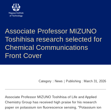
Associate Professor MIZUNO
About NITech
Toshihisa research selected for
Academics
Chemical Communications
Front Cover
Admissions
Campus life
Research
Category：News｜Publishing : March 31, 2026
Global
Associate Professor MIZUNO Toshihisa of Life and Applied
Chemistry Group has received high praise for his research
paper on potassium ion fluorescence sensing, "Potassium ion
Prospective Students
Current Students