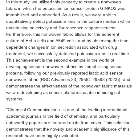
In this study, we utilized this property to create a nonwoven
fabric in which the potassium ion sensor protein GINKO2 was
immobilized and embedded. As a result, we were able to
quantitatively detect potassium ions in the culture medium while
maintaining selectivity and fluorescence responsiveness.
Furthermore, this nonwoven fabric allows for the adherent
culture of HeLa cells and A549 cells, and by observing the time-
dependent changes in ion secretion associated with drug
treatment, we successfully detected potassium ions in real time.
This achievement is the second example in the world of
developing sensor nonwoven fabrics by immobilizing sensor
proteins, following our previously reported lactic acid sensor
nonwoven fabric (RSC Advances 23, 29584-29593 (2023)), and
demonstrates the effectiveness of the nonwoven fabric materials
we are developing as sensor platforms usable in biological
systems.
"Chemical Communications" is one of the leading international
academic journals in the field of chemistry, and particularly
noteworthy papers are featured on its front cover. This selection
demonstrates that the novelty and academic significance of this
research have been highly evaluated.