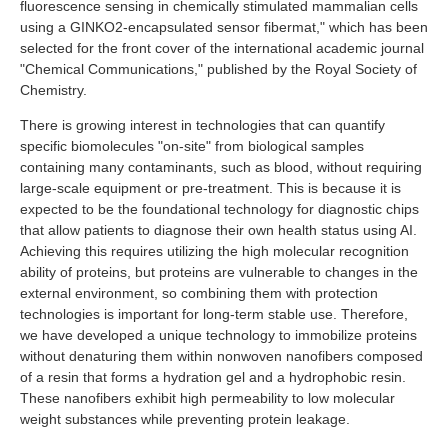
fluorescence sensing in chemically stimulated mammalian cells
Industry and Researchers
Alumni
using a GINKO2-encapsulated sensor fibermat," which has been
Access Map
Inquiries
Japanese
selected for the front cover of the international academic journal
"Chemical Communications," published by the Royal Society of
Chemistry.
There is growing interest in technologies that can quantify
specific biomolecules "on-site" from biological samples
containing many contaminants, such as blood, without requiring
large-scale equipment or pre-treatment. This is because it is
expected to be the foundational technology for diagnostic chips
that allow patients to diagnose their own health status using AI.
Achieving this requires utilizing the high molecular recognition
ability of proteins, but proteins are vulnerable to changes in the
external environment, so combining them with protection
technologies is important for long-term stable use. Therefore,
we have developed a unique technology to immobilize proteins
without denaturing them within nonwoven nanofibers composed
of a resin that forms a hydration gel and a hydrophobic resin.
These nanofibers exhibit high permeability to low molecular
weight substances while preventing protein leakage.