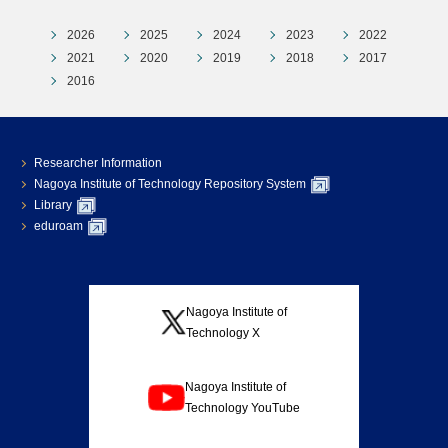
2026
2025
2024
2023
2022
2021
2020
2019
2018
2017
2016
Researcher Information
Nagoya Institute of Technology Repository System
Library
eduroam
Nagoya Institute of
Technology X
Nagoya Institute of
Technology YouTube