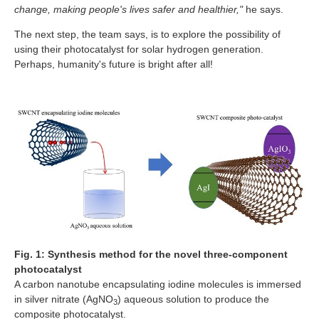
change, making people's lives safer and healthier,"
he says.
The next step, the team says, is to explore the possibility of
using their photocatalyst for solar hydrogen generation.
Perhaps, humanity's future is bright after all!
Fig. 1: Synthesis method for the novel three-component
photocatalyst
A carbon nanotube encapsulating iodine molecules is immersed
in silver nitrate (AgNO
) aqueous solution to produce the
3
composite photocatalyst.