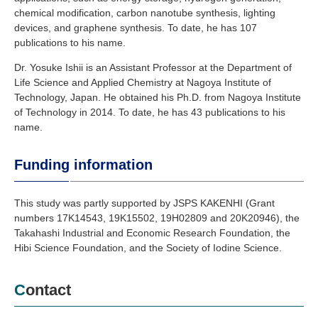
chemical modification, carbon nanotube synthesis, lighting
devices, and graphene synthesis. To date, he has 107
publications to his name.
Dr. Yosuke Ishii is an Assistant Professor at the Department of
Life Science and Applied Chemistry at Nagoya Institute of
Technology, Japan. He obtained his Ph.D. from Nagoya Institute
of Technology in 2014. To date, he has 43 publications to his
name.
Funding information
This study was partly supported by JSPS KAKENHI (Grant
numbers 17K14543, 19K15502, 19H02809 and 20K20946), the
Takahashi Industrial and Economic Research Foundation, the
Hibi Science Foundation, and the Society of Iodine Science.
Contact