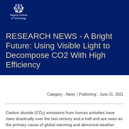
RESEARCH NEWS - A Bright
About NITech
Future: Using Visible Light to
Academics
Decompose CO2 With High
Efficiency
Admissions
Campus life
Research
Category：News｜Publishing : June 21, 2021
Global
Carbon dioxide (CO
) emissions from human activities have
2
risen drastically over the last century and a half and are seen as
the primary cause of global warming and abnormal weather
Prospective Students
Current Students