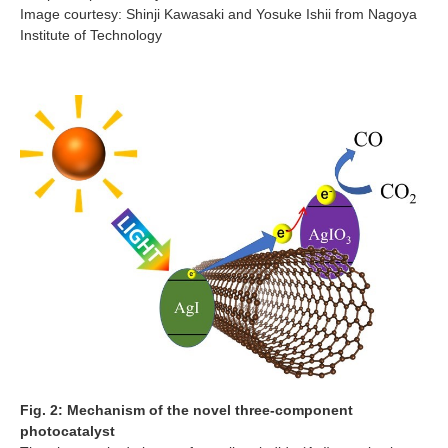
Image courtesy: Shinji Kawasaki and Yosuke Ishii from Nagoya
Institute of Technology
Fig. 2: Mechanism of the novel three-component
photocatalyst