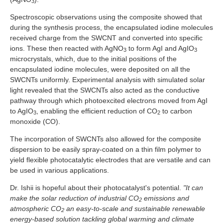
3
Spectroscopic observations using the composite showed that
during the synthesis process, the encapsulated iodine molecules
received charge from the SWCNT and converted into specific
ions. These then reacted with AgNO
to form AgI and AgIO
3
3
microcrystals, which, due to the initial positions of the
encapsulated iodine molecules, were deposited on all the
SWCNTs uniformly. Experimental analysis with simulated solar
light revealed that the SWCNTs also acted as the conductive
pathway through which photoexcited electrons moved from AgI
to AgIO
, enabling the efficient reduction of CO
to carbon
3
2
monoxide (CO).
The incorporation of SWCNTs also allowed for the composite
dispersion to be easily spray-coated on a thin film polymer to
yield flexible photocatalytic electrodes that are versatile and can
be used in various applications.
Dr. Ishii is hopeful about their photocatalyst's potential.
"It can
make the solar reduction of industrial CO
emissions and
2
atmospheric CO
an easy-to-scale and sustainable renewable
2
energy-based solution tackling global warming and climate