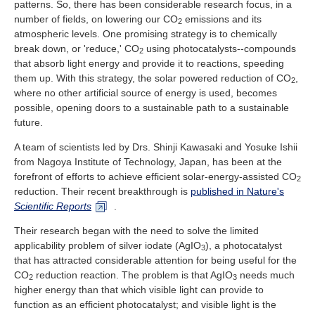
patterns. So, there has been considerable research focus, in a
Industry and Researchers
Alumni
number of fields, on lowering our CO
emissions and its
2
Access Map
Inquiries
Japanese
atmospheric levels. One promising strategy is to chemically
break down, or 'reduce,' CO
using photocatalysts--compounds
2
that absorb light energy and provide it to reactions, speeding
them up. With this strategy, the solar powered reduction of CO
,
2
where no other artificial source of energy is used, becomes
possible, opening doors to a sustainable path to a sustainable
future.
A team of scientists led by Drs. Shinji Kawasaki and Yosuke Ishii
from Nagoya Institute of Technology, Japan, has been at the
forefront of efforts to achieve efficient solar-energy-assisted CO
2
reduction. Their recent breakthrough is
published in Nature's
Scientific Reports
.
Their research began with the need to solve the limited
applicability problem of silver iodate (AgIO
), a photocatalyst
3
that has attracted considerable attention for being useful for the
CO
reduction reaction. The problem is that AgIO
needs much
2
3
higher energy than that which visible light can provide to
function as an efficient photocatalyst; and visible light is the