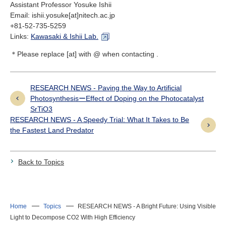
Assistant Professor Yosuke Ishii
Email: ishii.yosuke[at]nitech.ac.jp
+81-52-735-5259
Links:
Kawasaki & Ishii Lab.
＊Please replace [at] with @ when contacting .
RESEARCH NEWS - Paving the Way to Artificial
PhotosynthesisーEffect of Doping on the Photocatalyst
SrTiO3
RESEARCH NEWS - A Speedy Trial: What It Takes to Be
the Fastest Land Predator
Back to Topics
Home
Topics
RESEARCH NEWS - A Bright Future: Using Visible
Light to Decompose CO2 With High Efficiency