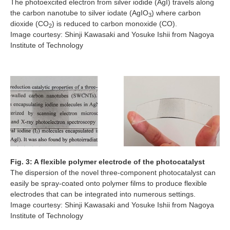
The photoexcited electron from silver iodide (AgI) travels along
the carbon nanotube to silver iodate (AgIO
) where carbon
3
dioxide (CO
) is reduced to carbon monoxide (CO).
2
Image courtesy: Shinji Kawasaki and Yosuke Ishii from Nagoya
Institute of Technology
Fig. 3: A flexible polymer electrode of the photocatalyst
The dispersion of the novel three-component photocatalyst can
easily be spray-coated onto polymer films to produce flexible
electrodes that can be integrated into numerous settings.
Image courtesy: Shinji Kawasaki and Yosuke Ishii from Nagoya
Institute of Technology