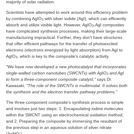
majority of solar radiation.
Scientists have attempted to work around this efficiency problem
by combining AgIO
with silver iodide (AgI), which can efficiently
3
absorb and utilize visible light. However, AgIO
-AgI composites
3
have complicated synthesis processes, making their large-scale
manufacturing impractical. Further, they don't have structures
that offer efficient pathways for the transfer of photoexcited
electrons (electrons energized by light absorption) from AgI to
AgIO
, which is key to the composite's catalytic activity.
3
"We have now developed a new photocatalyst that incorporates
single-walled carbon nanotubes (SWCNTs) with AgIO
and AgI
3
to form a three-component composite catalyst,"
says Dr.
Kawasaki,
"The role of the SWCNTs is multimodal. It solves both
the synthesis and the electron transfer pathway problems."
The three-component composite's synthesis process is simple
and involves just two steps: 1. Encapsulating iodine molecules
within the SWCNT using an electrochemical oxidation method;
and 2. Preparing the composite by immersing the resultant of
the previous step in an aqueous solution of silver nitrate
(AgNO
).