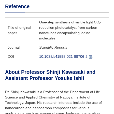
Reference
One-step synthesis of visible light CO
2
Title of original
reduction photocatalyst from carbon
paper
nanotubes encapsulating iodine
molecules
Journal
Scientific Reports
DOI
10.1038/s41598-021-89706-2
About Professor Shinji Kawasaki and
Assistant Professor Yosuke Ishii
Dr. Shinji Kawasaki is a Professor of the Department of Life
Science and Applied Chemistry at Nagoya Institute of
Technology, Japan. His research interests include the use of
nanocarbon and nanocarbon composites for various
applications, such as energy storage, hydrogen generation,