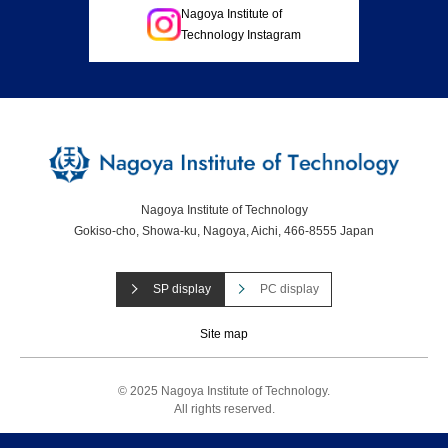
Nagoya Institute of
Technology Instagram
Nagoya Institute of Technology
Gokiso-cho, Showa-ku, Nagoya, Aichi, 466-8555 Japan
SP display
PC display
Site map
© 2025 Nagoya Institute of Technology.
All rights reserved.