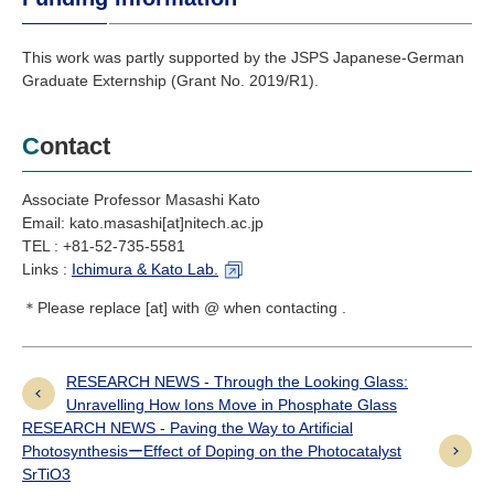
This work was partly supported by the JSPS Japanese-German
Graduate Externship (Grant No. 2019/R1).
Contact
Associate Professor Masashi Kato
Email: kato.masashi[at]nitech.ac.jp
TEL : +81-52-735-5581
Links :
Ichimura & Kato Lab.
＊Please replace [at] with @ when contacting .
RESEARCH NEWS - Through the Looking Glass:
Unravelling How Ions Move in Phosphate Glass
RESEARCH NEWS - Paving the Way to Artificial
PhotosynthesisーEffect of Doping on the Photocatalyst
SrTiO3