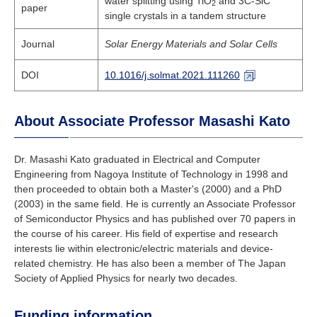
water splitting using TiO
and 3C-SiC
2
paper
single crystals in a tandem structure
Journal
Solar Energy Materials and Solar Cells
DOI
10.1016/j.solmat.2021.111260
About Associate Professor Masashi Kato
Dr. Masashi Kato graduated in Electrical and Computer
Engineering from Nagoya Institute of Technology in 1998 and
then proceeded to obtain both a Master's (2000) and a PhD
(2003) in the same field. He is currently an Associate Professor
of Semiconductor Physics and has published over 70 papers in
the course of his career. His field of expertise and research
interests lie within electronic/electric materials and device-
related chemistry. He has also been a member of The Japan
Society of Applied Physics for nearly two decades.
Funding information