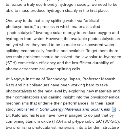
Industry and Researchers
Alumni
to realize a truly eco-friendly hydrogen society, we need to be
able to mass-produce hydrogen cleanly in the first place.
Access Map
Inquiries
Japanese
One way to do that is by splitting water via "artificial
photosynthesis," a process in which materials called
"photocatalysts" leverage solar energy to produce oxygen and
hydrogen from water. However, the available photocatalysts are
not yet where they need to be to make solar-powered water
splitting economically feasible and scalable. To get them there,
two main problems should be solved: the low solar-to-hydrogen
(STH) conversion efficiency and the insufficient durability of
photoelectrochemical water splitting cells.
At Nagoya Institute of Technology, Japan, Professor Masashi
Kato and his colleagues have been working hard to take
photocatalysts to the next level by exploring new materials and
their combinations and gaining insight into the physicochemical
mechanisms that underlie their performances. In their latest
study
published in
Solar Energy Materials and Solar Cells
,
Dr. Kato and his team have now managed to do just that by
combining titanium oxide (TiO
) and p-type cubic SiC (3C-SiC),
2
two promising photocatalyst materials, into a tandem structure