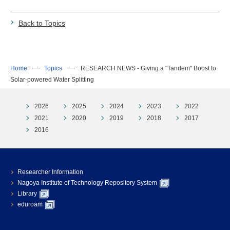
Back to Topics
Home
Topics
RESEARCH NEWS - Giving a "Tandem" Boost to
Solar-powered Water Splitting
2026
2025
2024
2023
2022
2021
2020
2019
2018
2017
2016
Researcher Information
Nagoya Institute of Technology Repository System
Library
eduroam