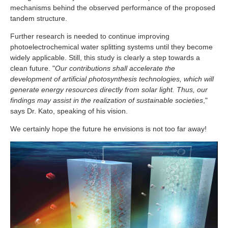
mechanisms behind the observed performance of the proposed
tandem structure.
Further research is needed to continue improving
photoelectrochemical water splitting systems until they become
widely applicable. Still, this study is clearly a step towards a
clean future. "
Our contributions shall accelerate the
development of artificial photosynthesis technologies, which will
generate energy resources directly from solar light. Thus, our
findings may assist in the realization of sustainable societies
,"
says Dr. Kato, speaking of his vision.
We certainly hope the future he envisions is not too far away!