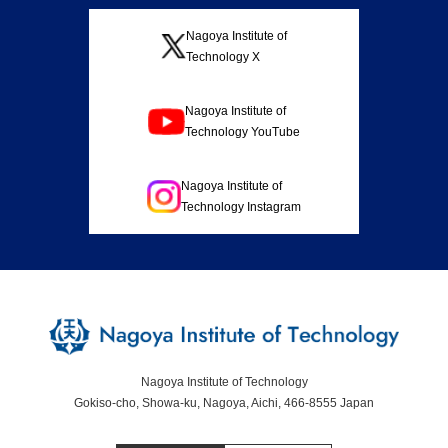
Nagoya Institute of
Technology X
Nagoya Institute of
Technology YouTube
Nagoya Institute of
Technology Instagram
Nagoya Institute of Technology
Gokiso-cho, Showa-ku, Nagoya, Aichi, 466-8555 Japan