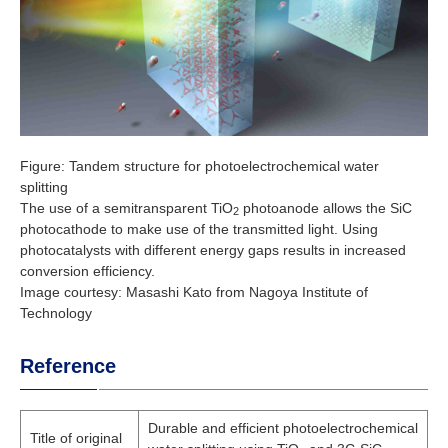
Figure: Tandem structure for photoelectrochemical water
splitting
The use of a semitransparent TiO
photoanode allows the SiC
2
photocathode to make use of the transmitted light. Using
photocatalysts with different energy gaps results in increased
conversion efficiency.
Image courtesy: Masashi Kato from Nagoya Institute of
Technology
Reference
Durable and efficient photoelectrochemical
Title of original