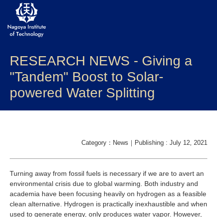
RESEARCH NEWS - Giving a
About NITech
"Tandem" Boost to Solar-
Academics
powered Water Splitting
Admissions
Campus life
Category：News｜Publishing : July 12, 2021
Research
Turning away from fossil fuels is necessary if we are to avert an
Global
environmental crisis due to global warming. Both industry and
academia have been focusing heavily on hydrogen as a feasible
clean alternative. Hydrogen is practically inexhaustible and when
Prospective Students
Current Students
used to generate energy, only produces water vapor. However,