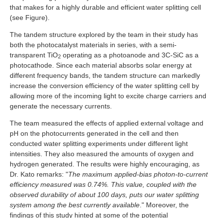
that makes for a highly durable and efficient water splitting cell
(see Figure).
The tandem structure explored by the team in their study has
both the photocatalyst materials in series, with a semi-
transparent TiO
operating as a photoanode and 3C-SiC as a
2
photocathode. Since each material absorbs solar energy at
different frequency bands, the tandem structure can markedly
increase the conversion efficiency of the water splitting cell by
allowing more of the incoming light to excite charge carriers and
generate the necessary currents.
The team measured the effects of applied external voltage and
pH on the photocurrents generated in the cell and then
conducted water splitting experiments under different light
intensities. They also measured the amounts of oxygen and
hydrogen generated. The results were highly encouraging, as
Dr. Kato remarks: "
The maximum applied-bias photon-to-current
efficiency measured was 0.74%. This value, coupled with the
observed durability of about 100 days, puts our water splitting
system among the best currently available
." Moreover, the
findings of this study hinted at some of the potential