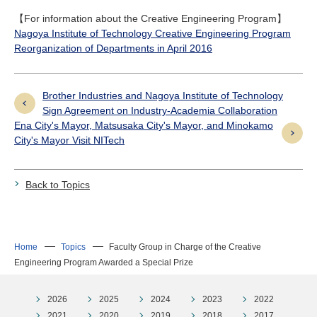
【For information about the Creative Engineering Program】
Nagoya Institute of Technology Creative Engineering Program
Reorganization of Departments in April 2016
Brother Industries and Nagoya Institute of Technology
Sign Agreement on Industry-Academia Collaboration
Ena City's Mayor, Matsusaka City's Mayor, and Minokamo
City's Mayor Visit NITech
Back to Topics
Home
Topics
Faculty Group in Charge of the Creative
Engineering Program Awarded a Special Prize
2026
2025
2024
2023
2022
2021
2020
2019
2018
2017