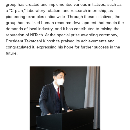
Industry and Researchers
Alumni
group has created and implemented various initiatives, such as
a "C-plan," laboratory rotation, and research internship, as
Access Map
Inquiries
Japanese
pioneering examples nationwide. Through these initiatives, the
group has realized human resource development that meets the
demands of local industry, and it has contributed to raising the
reputation of NITech. At the special prize awarding ceremony,
President Takatoshi Kinoshita praised its achievements and
congratulated it, expressing his hope for further success in the
future.