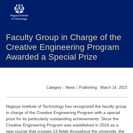
Faculty Group in Charge of the
About NITech
Creative Engineering Program
Academics
Awarded a Special Prize
Admissions
Campus life
Category：News｜Publishing : March 14, 2023
Research
Nagoya Institute of Technology has recognized the faculty group
Global
in charge of the Creative Engineering Program with a special
prize for its particularly outstanding achievements. Since the
Creative Engineering Program was established in 2016 as a
Prospective Students
Current Students
new course that crosses 13 fields throughout the university, the