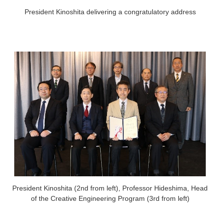
President Kinoshita delivering a congratulatory address
President Kinoshita (2nd from left), Professor Hideshima, Head
of the Creative Engineering Program (3rd from left)