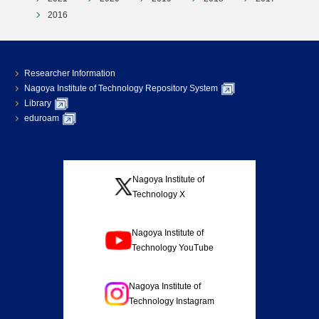
2016
Researcher Information
Nagoya Institute of Technology Repository System
Library
eduroam
Nagoya Institute of
Technology X
Nagoya Institute of
Technology YouTube
Nagoya Institute of
Technology Instagram