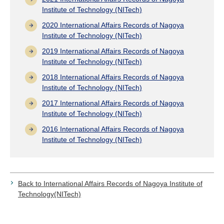
Institute of Technology (NITech)
2020 International Affairs Records of Nagoya
Institute of Technology (NITech)
2019 International Affairs Records of Nagoya
Institute of Technology (NITech)
2018 International Affairs Records of Nagoya
Institute of Technology (NITech)
2017 International Affairs Records of Nagoya
Institute of Technology (NITech)
2016 International Affairs Records of Nagoya
Institute of Technology (NITech)
Back to International Affairs Records of Nagoya Institute of
Technology(NITech)