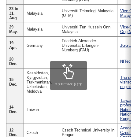
Industry and Researchers
Alumni
23 to
Universiti Teknologi Malaysia
Vice-Chan
Access Map
Inquiries
Japanese
31,
Malaysia
(UTM)
Malaysia 
Aug.
29
Universiti Tun Hussein Onn
Vice-Chan
Malaysia
May.
Malaysia
Ong Mala
Friedrich-Alexander-
19
Germany
Universität Erlangen-
JGGE Stu
Apr.
Nürnberg (FAU)
20
NITech T
Dec.
Kazakhstan,
Kyrgyzstan,
The deleg
15
Turkmenistan,
visited N
Dec.
スクロールできます
Uzbekistan,
engineeri
Moldova
Taiwan's 
professor
14
Taiwan
National 
Dec.
National 
Kung Univ
Academic
12
Czech Technical University in
Czech
Czech Tec
Dec.
Prague