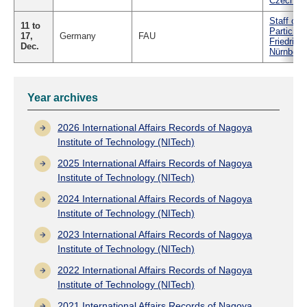
Czech
Staff of 
11 to
Particip
17,
Germany
FAU
Friedrich
Dec.
Nürnberg
Year archives
2026 International Affairs Records of Nagoya
Institute of Technology (NITech)
2025 International Affairs Records of Nagoya
Institute of Technology (NITech)
2024 International Affairs Records of Nagoya
Institute of Technology (NITech)
2023 International Affairs Records of Nagoya
Institute of Technology (NITech)
2022 International Affairs Records of Nagoya
Institute of Technology (NITech)
2021 International Affairs Records of Nagoya