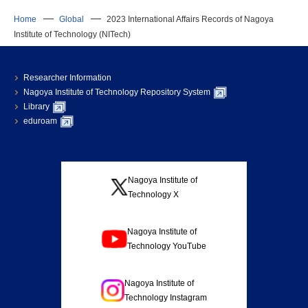
Home
Global
2023 International Affairs Records of Nagoya
Institute of Technology (NITech)
Researcher Information
Nagoya Institute of Technology Repository System
Library
eduroam
Nagoya Institute of
Technology X
Nagoya Institute of
Technology YouTube
Nagoya Institute of
Technology Instagram